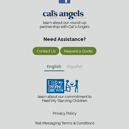
learn about our round-up
partnership with Cal's Angels
Need Assistance?
Contact Us
Request a Quote
English
Español
learn about our commitment to
Feed My Starving Children
Privacy Policy
Text Messaging Terms & Conditions