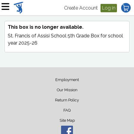
Create Account
Log in
This box is no longer available.
St. Francis of Assisi School 5th Grade Box
for school
year 2025-26
Employment
Our Mission
Return Policy
FAQ
Site Map