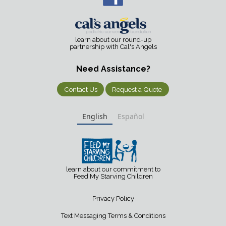
learn about our round-up
partnership with Cal's Angels
Need Assistance?
Contact Us
Request a Quote
English
Español
learn about our commitment to
Feed My Starving Children
Privacy Policy
Text Messaging Terms & Conditions