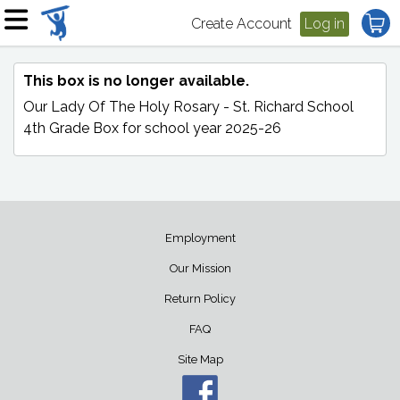
Create Account
Log in
This box is no longer available.
Our Lady Of The Holy Rosary - St. Richard School
4th Grade Box
for school year 2025-26
Employment
Our Mission
Return Policy
FAQ
Site Map