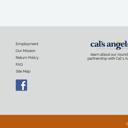
Employment
Our Mission
learn about our roun
Return Policy
partnership with Cal's 
FAQ
Site Map
S