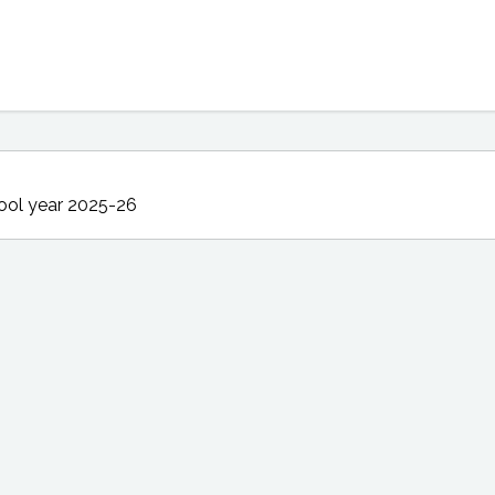
ool year 2025-26