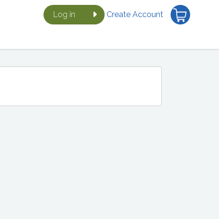
Log in
Create Account