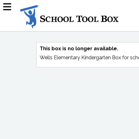
This box is no longer available.
Wells Elementary Kindergarten Box
for sch