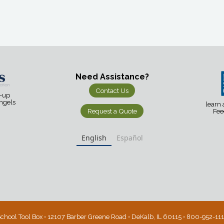
Need Assistance?
Contact Us
d-up
Angels
learn
Request a Quote
Fee
English
Español
chool Tool Box • 12107 Barber Greene Road • DeKalb, IL 60115 • 800-952-11