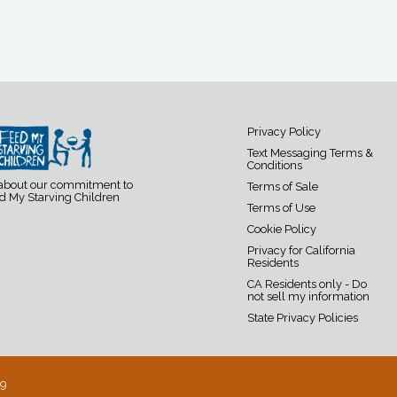
Privacy Policy
Text Messaging Terms &
Conditions
 about our commitment to
Terms of Sale
d My Starving Children
Terms of Use
Cookie Policy
Privacy for California
Residents
CA Residents only - Do
not sell my information
State Privacy Policies
19