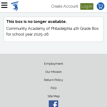
Create Account
Log in
This box is no longer available.
Community Academy of Philadelphia 4th Grade Box
for school year 2025-26
Employment
Our Mission
Return Policy
FAQ
Site Map