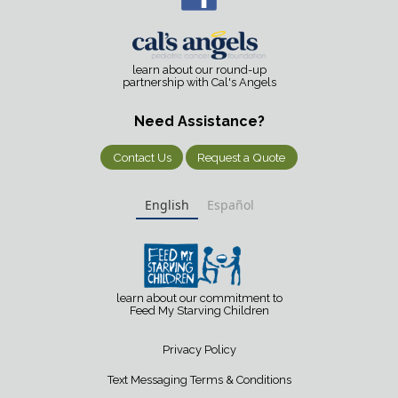
learn about our round-up
partnership with Cal's Angels
Need Assistance?
Contact Us
Request a Quote
English
Español
learn about our commitment to
Feed My Starving Children
Privacy Policy
Text Messaging Terms & Conditions