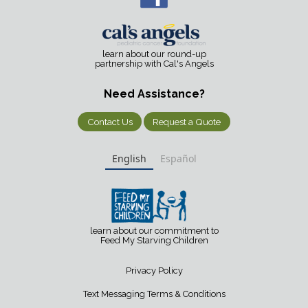
learn about our round-up
partnership with Cal's Angels
Need Assistance?
Contact Us
Request a Quote
English
Español
learn about our commitment to
Feed My Starving Children
Privacy Policy
Text Messaging Terms & Conditions