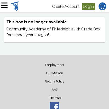
Create Account
Log in
This box is no longer available.
Community Academy of Philadelphia 5th Grade Box
for school year 2025-26
Employment
Our Mission
Return Policy
FAQ
Site Map