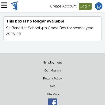
Create Account
Log in
This box is no longer available.
St. Benedict School 4th Grade Box
for school year
2025-26
Employment
Our Mission
Return Policy
FAQ
Site Map