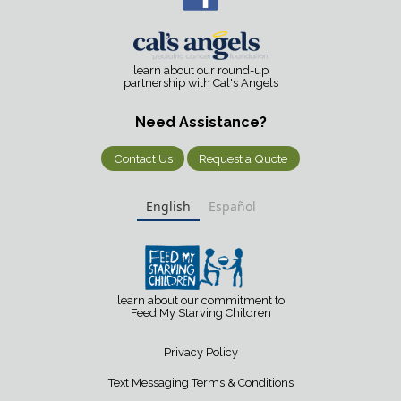
learn about our round-up
partnership with Cal's Angels
Need Assistance?
Contact Us
Request a Quote
English
Español
learn about our commitment to
Feed My Starving Children
Privacy Policy
Text Messaging Terms & Conditions