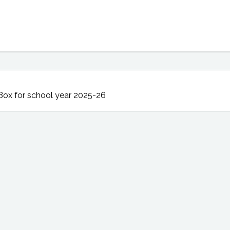
Box
for school year 2025-26