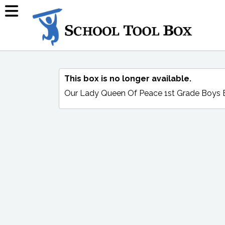
This box is no longer available.
Our Lady Queen Of Peace 1st Grade Boys 