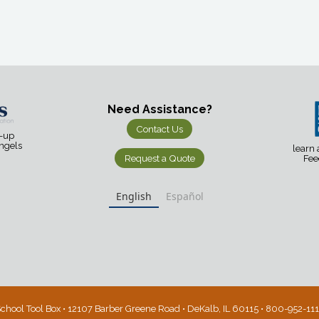
Need Assistance?
Contact Us
d-up
Angels
learn
Request a Quote
Fee
English
Español
chool Tool Box • 12107 Barber Greene Road • DeKalb, IL 60115 • 800-952-11