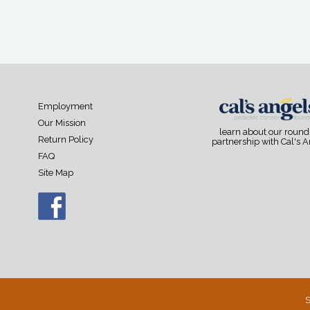
Employment
Our Mission
learn about our roun
Return Policy
partnership with Cal's 
FAQ
Site Map
S