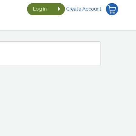
Log in
Create Account