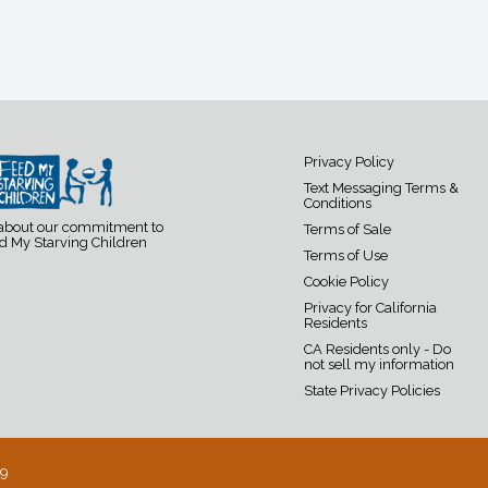
Privacy Policy
Text Messaging Terms &
Conditions
 about our commitment to
Terms of Sale
d My Starving Children
Terms of Use
Cookie Policy
Privacy for California
Residents
CA Residents only - Do
not sell my information
State Privacy Policies
19