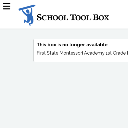
This box is no longer available.
First State Montessori Academy 1st Grade