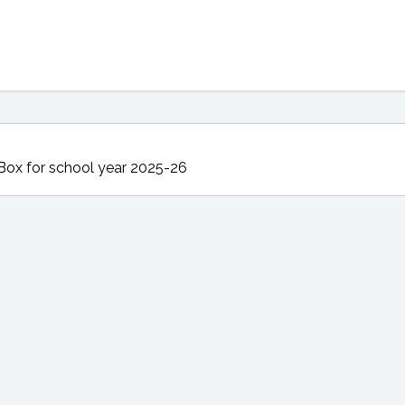
 Box
for school year 2025-26