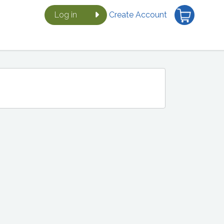
Log in
Create Account