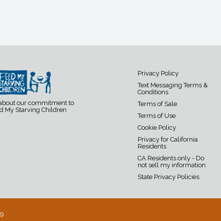
Privacy Policy
Text Messaging Terms &
Conditions
 about our commitment to
Terms of Sale
d My Starving Children
Terms of Use
Cookie Policy
Privacy for California
Residents
CA Residents only - Do
not sell my information
State Privacy Policies
19