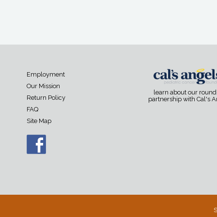
Employment
Our Mission
learn about our roun
Return Policy
partnership with Cal's 
FAQ
Site Map
S