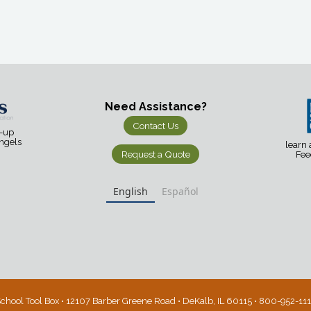
Need Assistance?
Contact Us
d-up
Angels
learn
Request a Quote
Fee
English
Español
chool Tool Box • 12107 Barber Greene Road • DeKalb, IL 60115 • 800-952-11