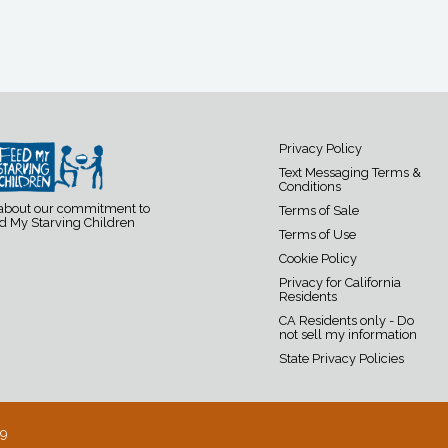
Privacy Policy
Text Messaging Terms &
Conditions
 about our commitment to
Terms of Sale
d My Starving Children
Terms of Use
Cookie Policy
Privacy for California
Residents
CA Residents only - Do
not sell my information
State Privacy Policies
19