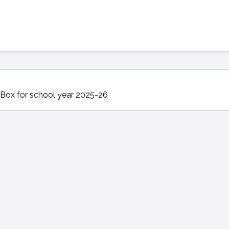
 Box
for school year 2025-26