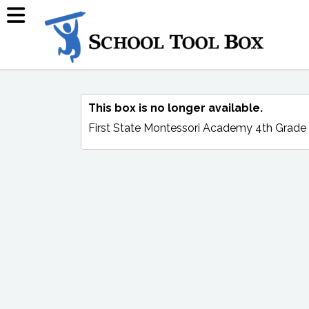
This box is no longer available.
First State Montessori Academy 4th Grade