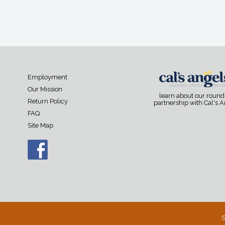
Employment
Our Mission
learn about our roun
Return Policy
partnership with Cal's 
FAQ
Site Map
S