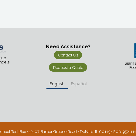
Need Assistance?
Contact Us
d-up
Angels
learn
Request a Quote
Fee
English
Español
chool Tool Box • 12107 Barber Greene Road • DeKalb, IL 60115 • 800-952-11