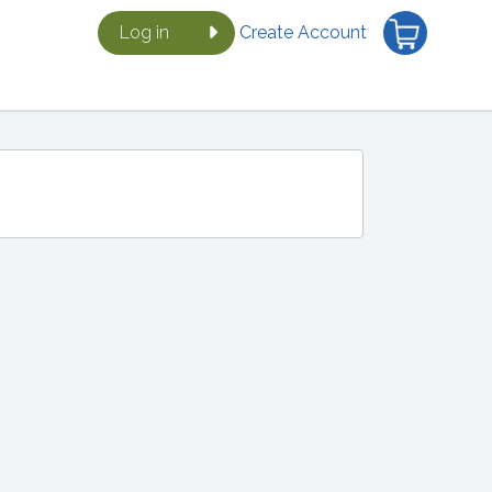
Log in
Create Account