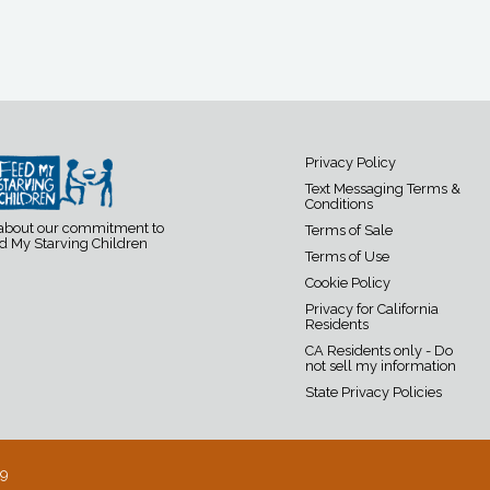
Privacy Policy
Text Messaging Terms &
Conditions
 about our commitment to
Terms of Sale
d My Starving Children
Terms of Use
Cookie Policy
Privacy for California
Residents
CA Residents only - Do
not sell my information
State Privacy Policies
19