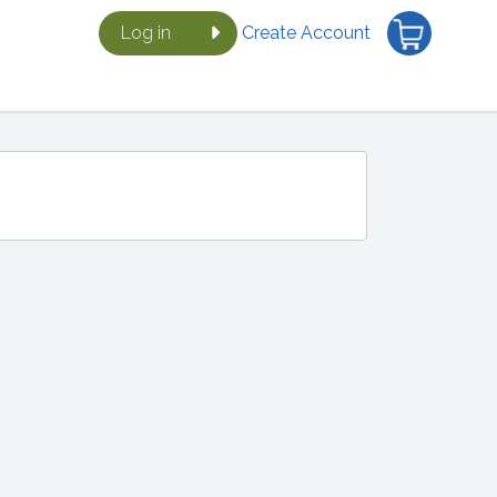
Log in
Create Account