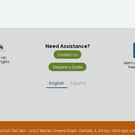
Need Assistance?
Contact Us
d-up
Angels
learn
Request a Quote
Fee
English
Español
chool Tool Box • 12107 Barber Greene Road • DeKalb, IL 60115 • 800-952-11