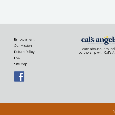
Employment
Our Mission
learn about our roun
Return Policy
partnership with Cal's 
FAQ
Site Map
S