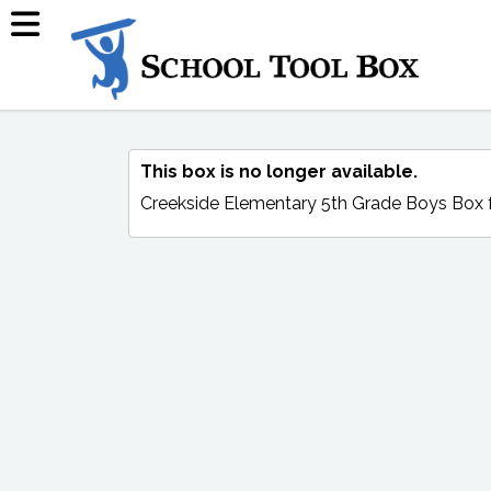
This box is no longer available.
Creekside Elementary 5th Grade Boys Box