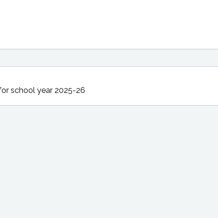
for school year 2025-26