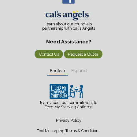
learn about our round-up
partnership with Cal's Angels
Need Assistance?
Contact Us
Request a Quote
English
Español
learn about our commitment to
Feed My Starving Children
Privacy Policy
Text Messaging Terms & Conditions