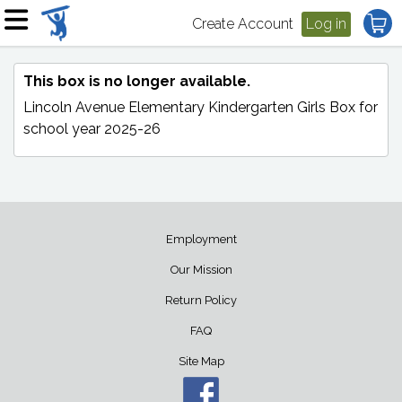
Create Account
Log in
This box is no longer available.
Lincoln Avenue Elementary Kindergarten Girls Box
for
school year 2025-26
Employment
Our Mission
Return Policy
FAQ
Site Map