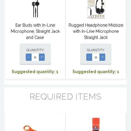
Ear Buds with In-Line
Rugged Headphone Midsize
Microphone, Straight Jack
with In-Line Microphone
and Case
Straight Jack
QUANTITY:
QUANTITY:
-
+
-
+
Suggested quantity: 1
Suggested quantity: 1
REQUIRED ITEMS