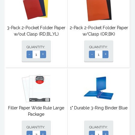
3-Pack 2-Pocket Folder Paper
2-Pack 2-Pocket Folder Paper
w/out Clasp (RD,BL,YL)
w/Clasp (OR,BK)
QUANTITY:
QUANTITY:
-
+
-
+
Filler Paper Wide Rule Large
1" Durable 3-Ring Binder Blue
Package
QUANTITY:
QUANTITY:
-
+
-
+