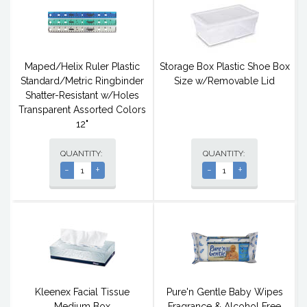
Maped/Helix Ruler Plastic
Storage Box Plastic Shoe Box
Standard/Metric Ringbinder
Size w/Removable Lid
Shatter-Resistant w/Holes
Transparent Assorted Colors
12"
QUANTITY:
QUANTITY:
-
+
-
+
Kleenex Facial Tissue
Pure'n Gentle Baby Wipes
Medium Box
Fragrance & Alcohol Free