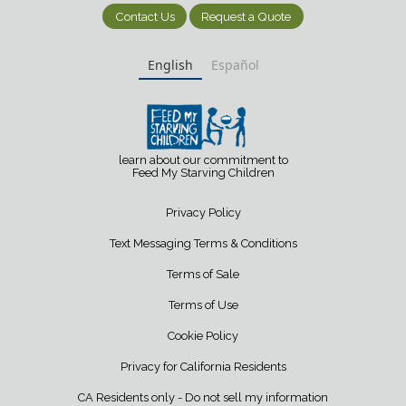
Contact Us
Request a Quote
English
Español
learn about our commitment to
Feed My Starving Children
Privacy Policy
Text Messaging Terms & Conditions
Terms of Sale
Terms of Use
Cookie Policy
Privacy for California Residents
CA Residents only - Do not sell my information