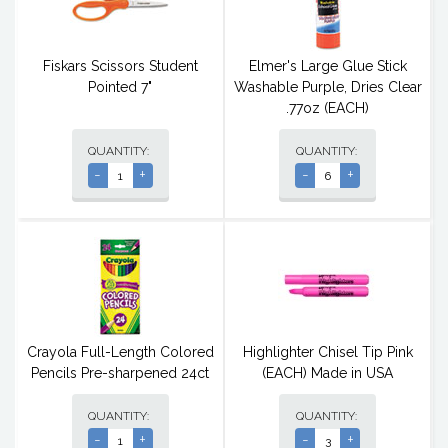
Fiskars Scissors Student
Elmer's Large Glue Stick
Pointed 7"
Washable Purple, Dries Clear
.77oz (EACH)
QUANTITY:
QUANTITY:
-
+
-
+
Crayola Full-Length Colored
Highlighter Chisel Tip Pink
Pencils Pre-sharpened 24ct
(EACH) Made in USA
QUANTITY:
QUANTITY:
-
+
-
+