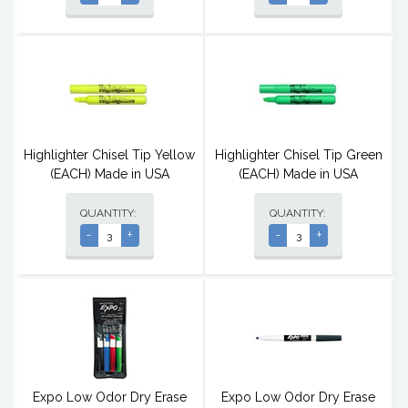
Highlighter Chisel Tip Yellow
Highlighter Chisel Tip Green
(EACH) Made in USA
(EACH) Made in USA
QUANTITY:
QUANTITY:
-
+
-
+
Expo Low Odor Dry Erase
Expo Low Odor Dry Erase