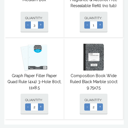
Resealable Refill (no tub)
QUANTITY:
QUANTITY:
-
+
-
+
Graph Paper Filler Paper
Composition Book Wide
Quad Rule (4x4) 3-Hole 80ct,
Ruled Black Marble 100ct
11x8.5
9.75x7.5
QUANTITY:
QUANTITY:
-
+
-
+