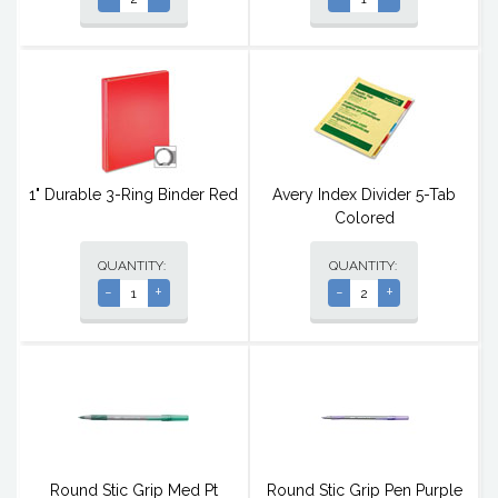
1" Durable 3-Ring Binder Red
Avery Index Divider 5-Tab
Colored
QUANTITY:
QUANTITY:
-
+
-
+
Round Stic Grip Med Pt
Round Stic Grip Pen Purple