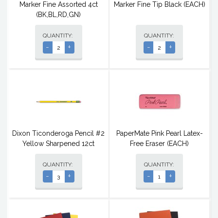
Marker Fine Assorted 4ct
Marker Fine Tip Black (EACH)
(BK,BL,RD,GN)
QUANTITY:
QUANTITY:
-
+
-
+
Dixon Ticonderoga Pencil #2
PaperMate Pink Pearl Latex-
Yellow Sharpened 12ct
Free Eraser (EACH)
QUANTITY:
QUANTITY:
-
+
-
+