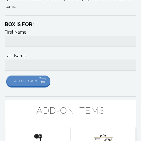
items.
BOX IS FOR:
First Name
Last Name
ADD TO CART
ADD-ON ITEMS