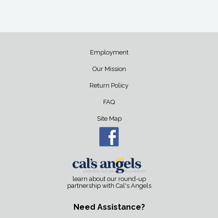
Employment
Our Mission
Return Policy
FAQ
Site Map
learn about our round-up
partnership with Cal's Angels
Need Assistance?