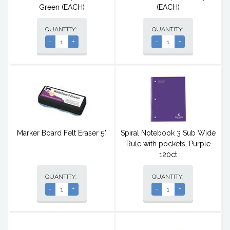
Green (EACH)
(EACH)
QUANTITY:
QUANTITY:
-
+
-
+
Marker Board Felt Eraser 5"
Spiral Notebook 3 Sub Wide
Rule with pockets, Purple
120ct
QUANTITY:
QUANTITY:
-
+
-
+