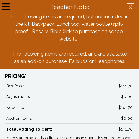
Teacher Note:
X
Create Account
Log in
The following items are required, but not included in
the kit: Backpack, Lunchbox, water bottle (spill-
Back
proof), Rosary, Bible (link to purchase on school
website).
St. Michael Parish School 5th Grade
The following items are required, and are available
Box
as an add-on purchase: Earbuds or Headphones.
PRICING*
Box Price:
$141.70
Adjustments:
$0.00
New Price:
$141.70
Add-on items:
$0.00
Total Adding To Cart:
$141.70
* prices automatically adjust as you change quantities or add optional