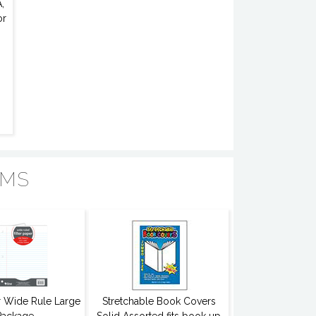
,
or
EMS
er Wide Rule Large
Stretchable Book Covers