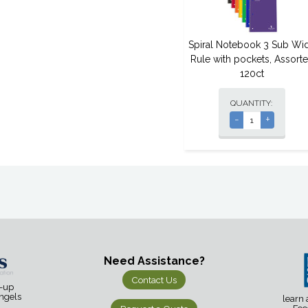
Spiral Notebook 3 Sub Wi
Rule with pockets, Assort
120ct
QUANTITY:
-
+
Need Assistance?
Contact Us
d-up
Angels
learn