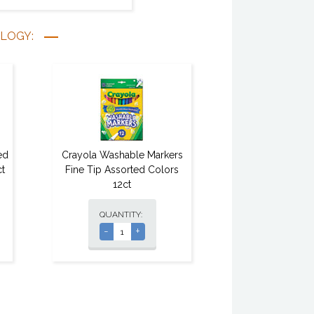
OLOGY:
ed
Crayola Washable Markers
t
Fine Tip Assorted Colors
12ct
QUANTITY:
-
+