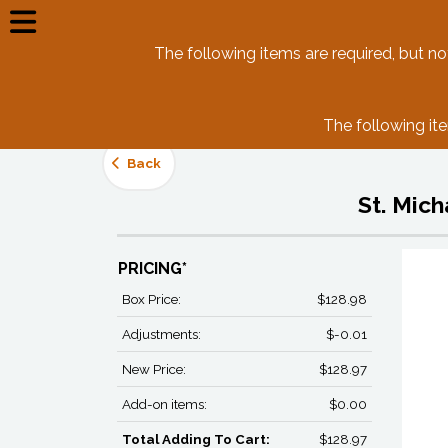
The following items are required, but not 
The following ite
Back
St. Mic
PRICING*
Box Price:
$128.98
Adjustments:
$-0.01
New Price:
$128.97
Add-on items:
$0.00
Total Adding To Cart:
$128.97