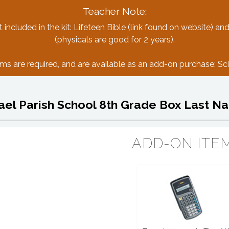
Teacher Note:
included in the kit: Lifeteen Bible (link found on website) and
(physicals are good for 2 years).
ms are required, and are available as an add-on purchase: Scie
hael Parish School 8th Grade Box Last N
ADD-ON ITE