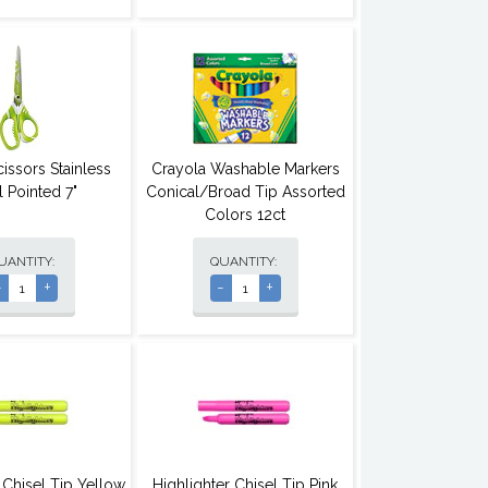
issors Stainless
Crayola Washable Markers
l Pointed 7"
Conical/Broad Tip Assorted
Colors 12ct
UANTITY:
QUANTITY:
-
+
-
+
 Chisel Tip Yellow
Highlighter Chisel Tip Pink