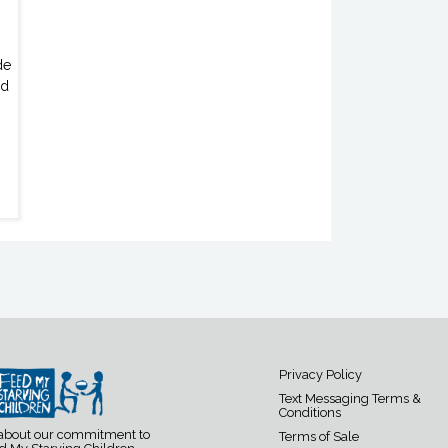
de
ed
Privacy Policy
Text Messaging Terms &
Conditions
 about our commitment to
Terms of Sale