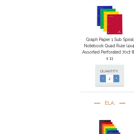
Graph Paper 1 Sub Spiral
Notebook Quad Rule (4x4
Assorted Perforated 70ct 8
x 11
QUANTITY:
-
+
ELA: