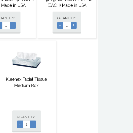
 Made in USA
(EACH) Made in USA
UANTITY:
QUANTITY:
-
+
-
+
Kleenex Facial Tissue
Medium Box
QUANTITY:
-
+