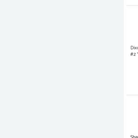
Dix
#2 
Sha