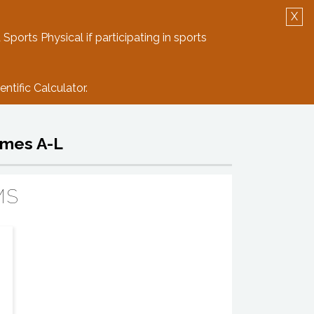
X
Log in
Create Account
 Sports Physical if participating in sports
ntific Calculator.
ames A-L
MS