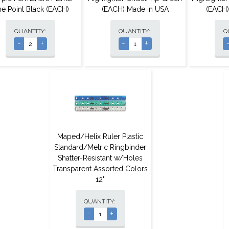
ne Point Black (EACH)
(EACH) Made in USA
(EACH)
QUANTITY:
QUANTITY:
Q
-
+
-
+
Maped/Helix Ruler Plastic
Standard/Metric Ringbinder
Shatter-Resistant w/Holes
Transparent Assorted Colors
12"
QUANTITY:
-
+