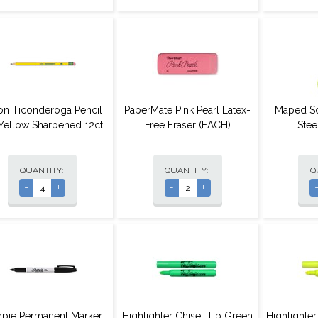
on Ticonderoga Pencil
PaperMate Pink Pearl Latex-
Maped Sc
Yellow Sharpened 12ct
Free Eraser (EACH)
Stee
QUANTITY:
QUANTITY:
Q
-
+
-
+
rpie Permanent Marker
Highlighter Chisel Tip Green
Highlighter