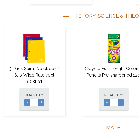
HISTORY, SCIENCE & THE
3-Pack Spiral Notebook 1
Crayola Full-Length Color
Sub Wide Rule 70ct
Pencils Pre-sharpened 12c
(RD,BL,YL)
QUANTITY:
QUANTITY:
-
+
-
+
MATH: