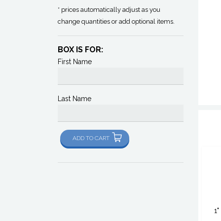
* prices automatically adjust as you
change quantities or add optional items.
BOX IS FOR:
First Name
Last Name
ADD TO CART
1"