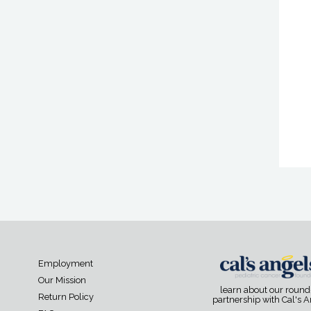
Employment
Our Mission
learn about our roun
Return Policy
partnership with Cal's 