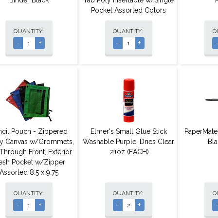
Binder Black
Tab Poly Insertable w/Single
Pocket Assorted Colors
QUANTITY:
QUANTITY:
Q
-
+
-
+
ncil Pouch - Zippered
Elmer's Small Glue Stick
PaperMate
y Canvas w/Grommets,
Washable Purple, Dries Clear
Bla
Through Front, Exterior
.21oz (EACH)
sh Pocket w/Zipper
Assorted 8.5 x 9.75
QUANTITY:
QUANTITY:
Q
-
+
-
+