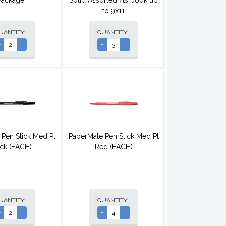
Package
Solid Assorted fits book up
to 9x11
UANTITY:
QUANTITY:
-
+
-
+
 Pen Stick Med Pt
PaperMate Pen Stick Med Pt
ck (EACH)
Red (EACH)
UANTITY:
QUANTITY:
-
+
-
+