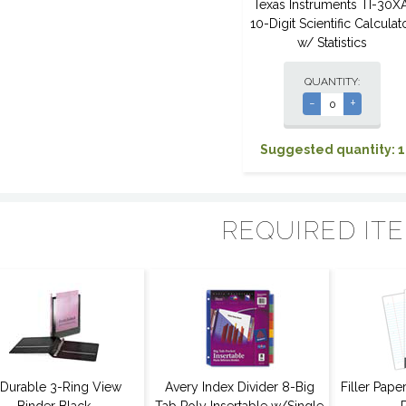
Texas Instruments TI-30XA
10-Digit Scientific Calculat
w/ Statistics
QUANTITY:
-
+
Suggested quantity: 1
REQUIRED IT
 Durable 3-Ring View
Avery Index Divider 8-Big
Filler Pap