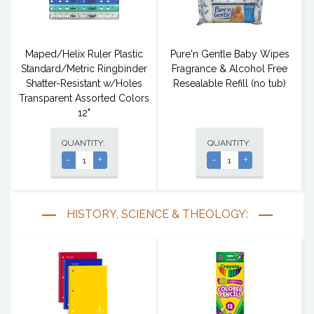
Maped/Helix Ruler Plastic
Pure'n Gentle Baby Wipes
Standard/Metric Ringbinder
Fragrance & Alcohol Free
Shatter-Resistant w/Holes
Resealable Refill (no tub)
Transparent Assorted Colors
12"
QUANTITY:
QUANTITY:
-
+
-
+
HISTORY, SCIENCE & THEOLOGY: