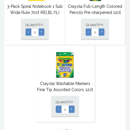
3-Pack Spiral Notebook 1 Sub
Crayola Full-Length Colored
Wide Rule 70ct (RD,BL,YL)
Pencils Pre-sharpened 12ct
QUANTITY:
QUANTITY:
-
+
-
+
Crayola Washable Markers
Fine Tip Assorted Colors 12ct
QUANTITY:
-
+