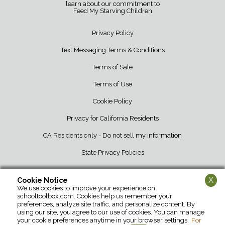
learn about our commitment to
Feed My Starving Children
Privacy Policy
Text Messaging Terms & Conditions
Terms of Sale
Terms of Use
Cookie Policy
Privacy for California Residents
CA Residents only - Do not sell my information
State Privacy Policies
X
Cookie Notice
We use cookies to improve your experience on
School Tool Box • 12107 Barber Greene Road • DeKalb, IL 60115 • 800-
schooltoolbox.com. Cookies help us remember your
952-1119
preferences, analyze site traffic, and personalize content. By
using our site, you agree to our use of cookies. You can manage
your cookie preferences anytime in your browser settings.
For