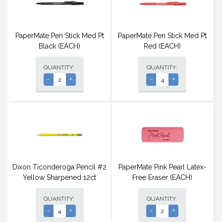
PaperMate Pen Stick Med Pt
PaperMate Pen Stick Med Pt
Black (EACH)
Red (EACH)
QUANTITY:
QUANTITY:
-
+
-
+
Dixon Ticonderoga Pencil #2
PaperMate Pink Pearl Latex-
Yellow Sharpened 12ct
Free Eraser (EACH)
QUANTITY:
QUANTITY:
-
+
-
+