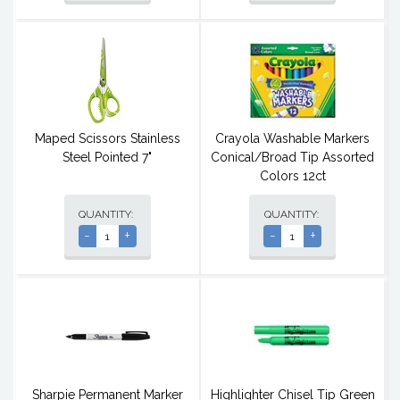
Maped Scissors Stainless
Crayola Washable Markers
Steel Pointed 7"
Conical/Broad Tip Assorted
Colors 12ct
QUANTITY:
QUANTITY:
-
+
-
+
Sharpie Permanent Marker
Highlighter Chisel Tip Green