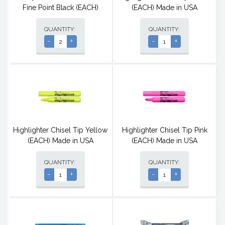
Fine Point Black (EACH)
(EACH) Made in USA
QUANTITY:
QUANTITY:
-
+
-
+
Highlighter Chisel Tip Yellow
Highlighter Chisel Tip Pink
(EACH) Made in USA
(EACH) Made in USA
QUANTITY:
QUANTITY:
-
+
-
+