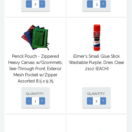
-
+
-
+
Pencil Pouch - Zippered
Elmer's Small Glue Stick
Heavy Canvas w/Grommets,
Washable Purple, Dries Clear
See-Through Front, Exterior
.21oz (EACH)
Mesh Pocket w/Zipper
Assorted 8.5 x 9.75
QUANTITY:
QUANTITY:
-
+
-
+