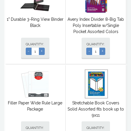
1" Durable 3-Ring View Binder
Avery Index Divider 8-Big Tab
Black
Poly Insertable w/Single
Pocket Assorted Colors
QUANTITY:
QUANTITY:
-
+
-
+
Filler Paper Wide Rule Large
Stretchable Book Covers
Package
Solid Assorted fits book up to
9x11
QUANTITY:
QUANTITY: