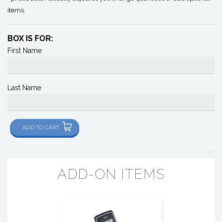
items.
BOX IS FOR:
First Name
Last Name
ADD TO CART
ADD-ON ITEMS