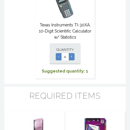
Texas Instruments TI-30XA,
10-Digit Scientific Calculator
w/ Statistics
QUANTITY:
-
+
Suggested quantity: 1
REQUIRED ITEMS