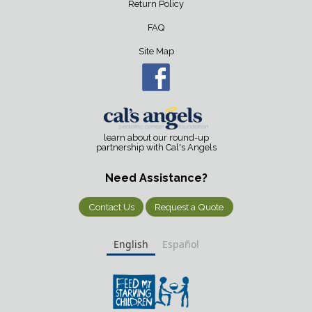
Return Policy
FAQ
Site Map
learn about our round-up
partnership with Cal's Angels
Need Assistance?
Contact Us
Request a Quote
English
Español