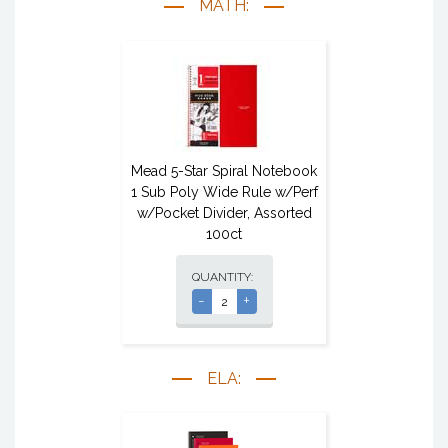
MATH:
Mead 5-Star Spiral Notebook
1 Sub Poly Wide Rule w/Perf
w/Pocket Divider, Assorted
100ct
QUANTITY:
-
+
ELA: