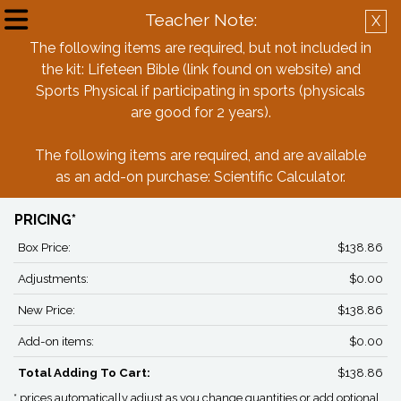
Teacher Note:
X
Create Account
Log in
The following items are required, but not included in
the kit: Lifeteen Bible (link found on website) and
Back
Sports Physical if participating in sports (physicals
are good for 2 years).
St. Michael Parish School 7th Grade
The following items are required, and are available
Box Last Names M-Z
as an add-on purchase: Scientific Calculator.
PRICING*
Box Price:
$138.86
Adjustments:
$0.00
New Price:
$138.86
Add-on items:
$0.00
Total Adding To Cart:
$138.86
* prices automatically adjust as you change quantities or add optional