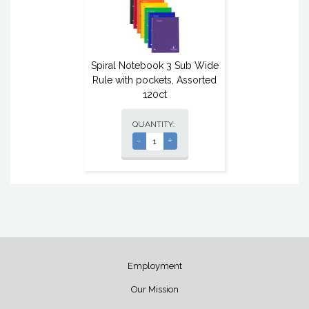
Spiral Notebook 3 Sub Wide
Rule with pockets, Assorted
120ct
QUANTITY:
-
+
Employment
Our Mission