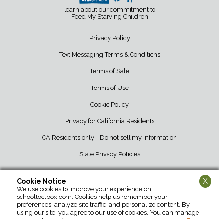
learn about our commitment to
Feed My Starving Children
Privacy Policy
Text Messaging Terms & Conditions
Terms of Sale
Terms of Use
Cookie Policy
Privacy for California Residents
CA Residents only - Do not sell my information
State Privacy Policies
X
Cookie Notice
We use cookies to improve your experience on
School Tool Box • 12107 Barber Greene Road • DeKalb, IL 60115 • 800-
schooltoolbox.com. Cookies help us remember your
952-1119
preferences, analyze site traffic, and personalize content. By
using our site, you agree to our use of cookies. You can manage