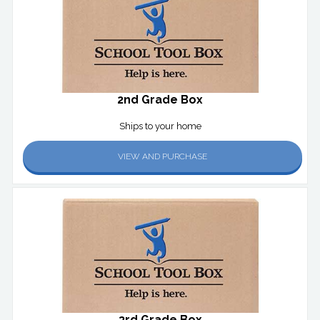
2nd Grade Box
Ships to your home
VIEW AND PURCHASE
3rd Grade Box