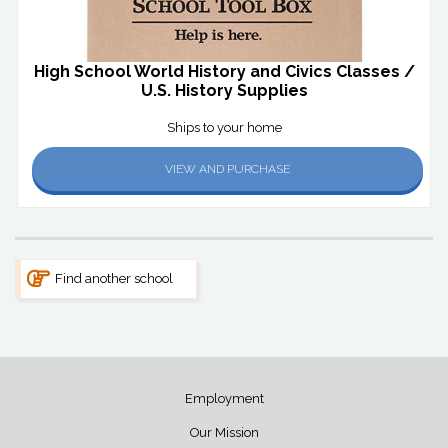
High School World History and Civics Classes /
U.S. History Supplies
Ships to your home
VIEW AND PURCHASE
Find another school
Employment
Our Mission