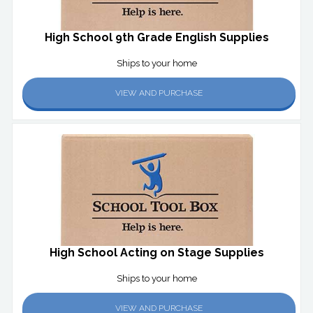
High School 9th Grade English Supplies
Ships to your home
VIEW AND PURCHASE
High School Acting on Stage Supplies
Ships to your home
VIEW AND PURCHASE