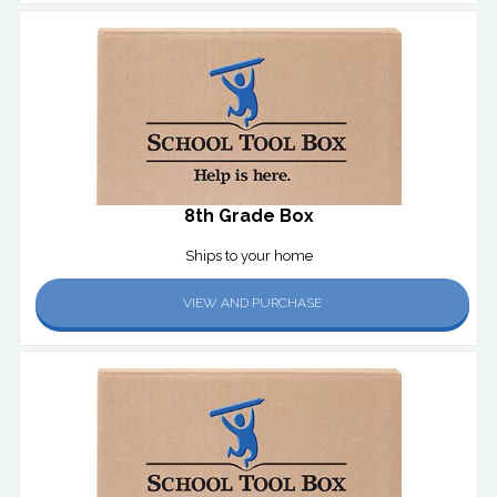
8th Grade Box
Ships to your home
VIEW AND PURCHASE