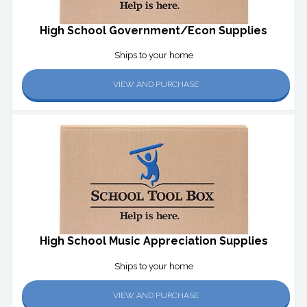
High School Government/Econ Supplies
Ships to your home
VIEW AND PURCHASE
High School Music Appreciation Supplies
Ships to your home
VIEW AND PURCHASE