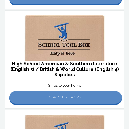
High School American & Southern Literature
(English 3) / British & World Culture (English 4)
Supplies
Ships to your home
VIEW AND PURCHASE