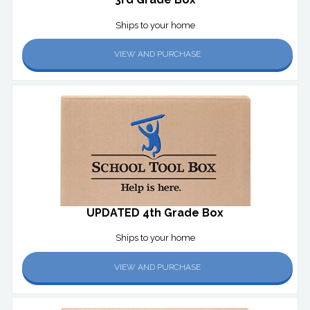
Ships to your home
VIEW AND PURCHASE
UPDATED 4th Grade Box
Ships to your home
VIEW AND PURCHASE