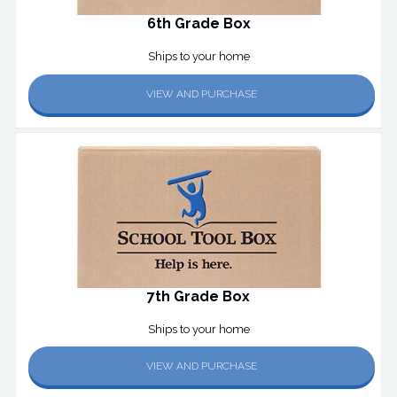
6th Grade Box
Ships to your home
VIEW AND PURCHASE
7th Grade Box
Ships to your home
VIEW AND PURCHASE