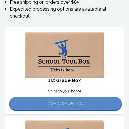
Free shipping on orders over $85
Expedited processing options are available at
checkout
1st Grade Box
Ships to your home
VIEW AND PURCHASE