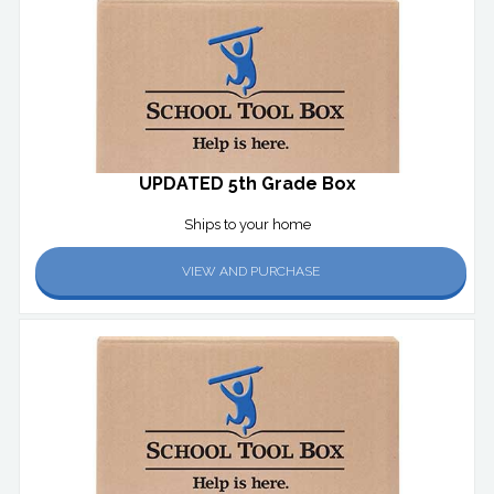
UPDATED 5th Grade Box
Ships to your home
VIEW AND PURCHASE