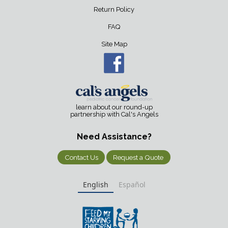
Return Policy
FAQ
Site Map
learn about our round-up
partnership with Cal's Angels
Need Assistance?
Contact Us
Request a Quote
English
Español