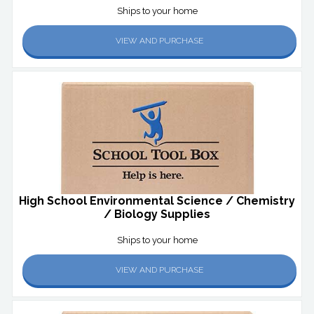
Ships to your home
VIEW AND PURCHASE
High School Environmental Science / Chemistry
/ Biology Supplies
Ships to your home
VIEW AND PURCHASE