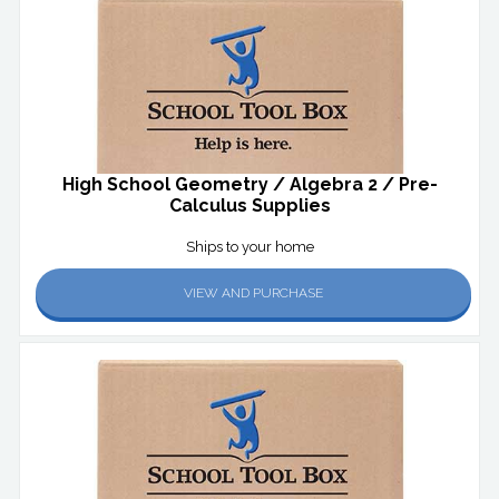
High School Geometry / Algebra 2 / Pre-
Calculus Supplies
Ships to your home
VIEW AND PURCHASE