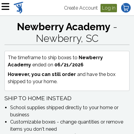
Create Account
Log in
Newberry Academy
-
Newberry, SC
The timeframe to ship boxes to
Newberry
Academy
ended on
06/21/2026
However, you can still order
and have the box
shipped to your home.
SHIP TO HOME INSTEAD
School supplies shipped directly to your home or
business
Customizable boxes - change quantities or remove
items you don't need