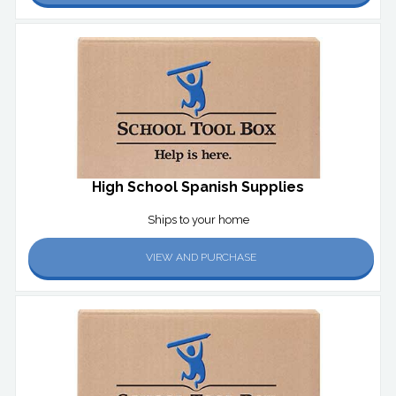
High School Spanish Supplies
Ships to your home
VIEW AND PURCHASE