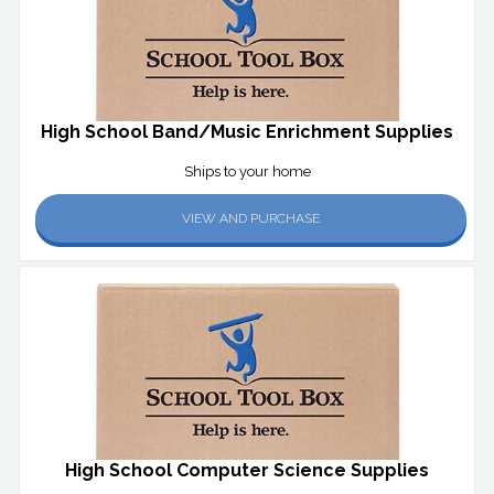
High School Band/Music Enrichment Supplies
Ships to your home
VIEW AND PURCHASE
High School Computer Science Supplies