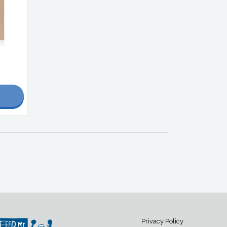
Privacy Policy