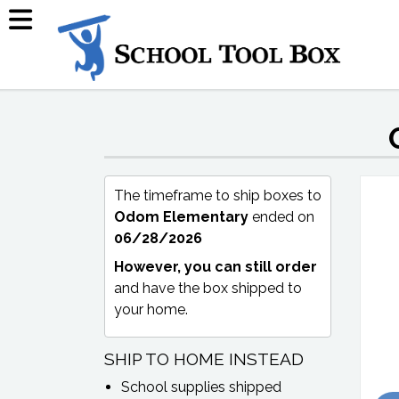
The timeframe to ship boxes to
Odom Elementary
ended on
06/28/2026
However, you can still order
and have the box shipped to
your home.
SHIP TO HOME INSTEAD
School supplies shipped