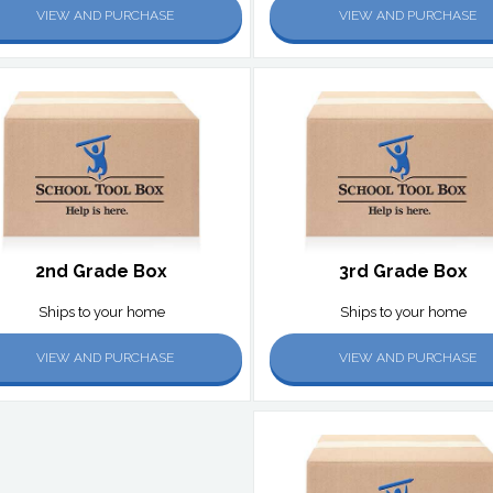
VIEW AND PURCHASE
VIEW AND PURCHASE
2nd Grade Box
3rd Grade Box
Ships to your home
Ships to your home
VIEW AND PURCHASE
VIEW AND PURCHASE