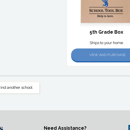
5th Grade Box
Ships to your home
VIEW AND PURCHASE
ind another school
Need Assistance?