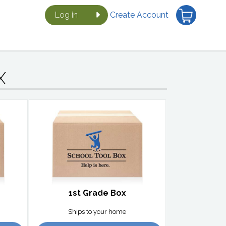
Log in
Create Account
X
1st Grade Box
Ships to your home