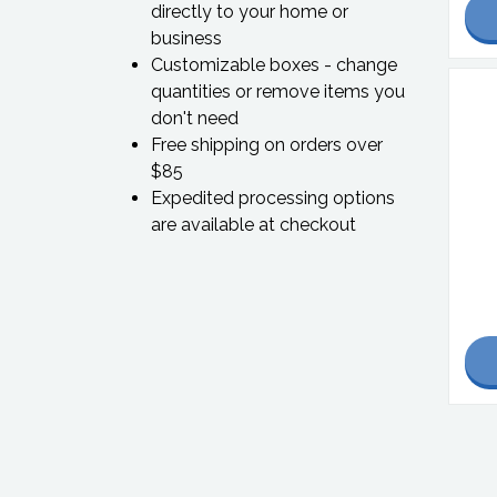
directly to your home or
business
Customizable boxes - change
quantities or remove items you
don't need
Free shipping on orders over
$85
Expedited processing options
are available at checkout