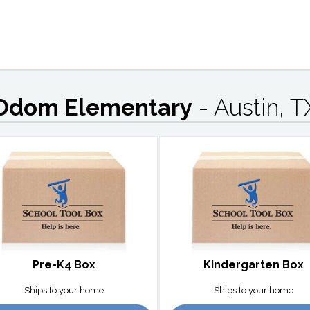
Odom Elementary
- Austin, T
Pre-K4 Box
Kindergarten Box
Ships to your home
Ships to your home