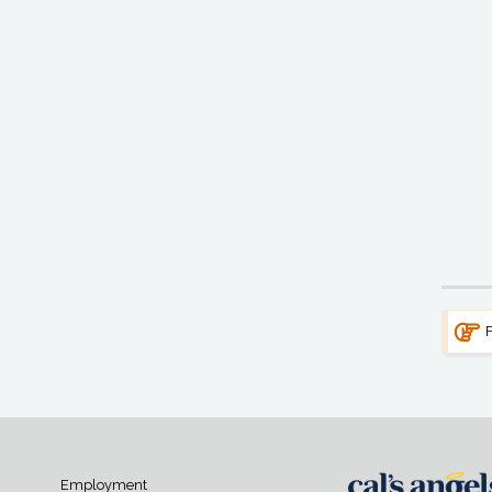
F
Employment