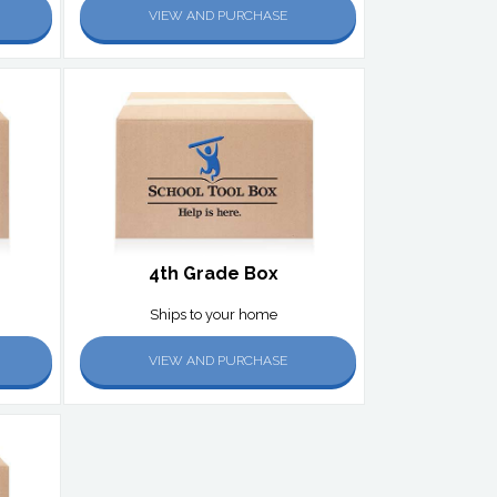
VIEW AND PURCHASE
4th Grade Box
Ships to your home
VIEW AND PURCHASE