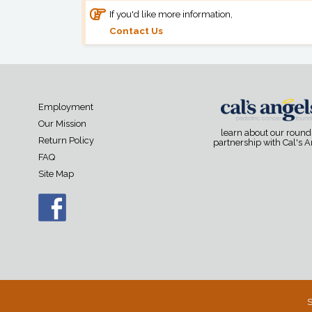
If you'd like more information,
Contact Us
Employment
Our Mission
learn about our roun
Return Policy
partnership with Cal's 
FAQ
Site Map
S