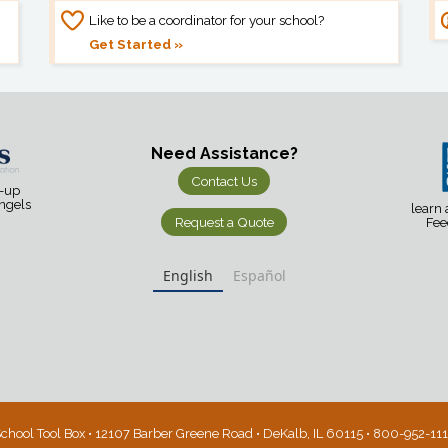
Like to be a coordinator for your school?
Get Started »
Need Assistance?
Contact Us
d-up
Angels
learn
Request a Quote
Fee
English
Español
chool Tool Box • 12107 Barber Greene Road • DeKalb, IL 60115 • 800-952-11