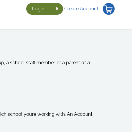
Log in
Create Account
, a school staff member, or a parent of a
which school you’re working with. An Account