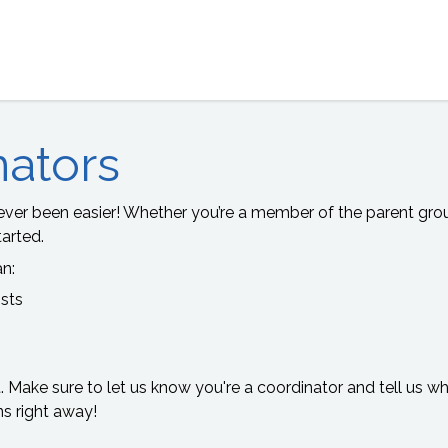
nators
ver been easier! Whether you’re a member of the parent group
arted.
an:
ists
t. Make sure to let us know you're a coordinator and tell us 
ns right away!