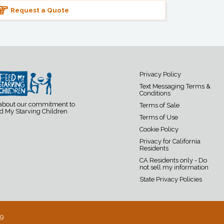
Request a Quote
Privacy Policy
Text Messaging Terms &
Conditions
 about our commitment to
Terms of Sale
d My Starving Children
Terms of Use
Cookie Policy
Privacy for California
Residents
CA Residents only - Do
not sell my information
State Privacy Policies
19