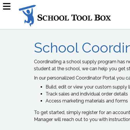
School Coordi
Coordinating a school supply program has ne
student at the school, we can help you get st
In our personalized Coordinator Portal you c
Build, edit or view your custom supply l
Track sales and individual order details
Access marketing materials and forms
To get started, simply register for an accoun
Manager will reach out to you with instructio