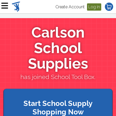
Create Account
Log in
Carlson
School
Supplies
has joined School Tool Box.
Start School Supply
Shopping Now