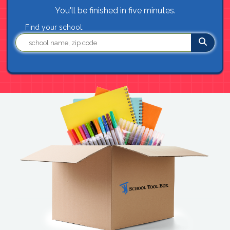
You'll be finished in five minutes.
Find your school: