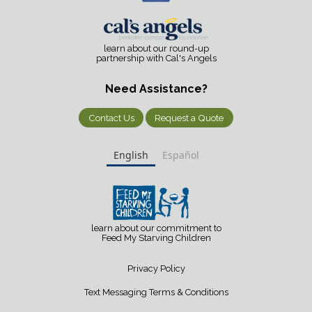
learn about our round-up
partnership with Cal's Angels
Need Assistance?
Contact Us
Request a Quote
English
Español
learn about our commitment to
Feed My Starving Children
Privacy Policy
Text Messaging Terms & Conditions