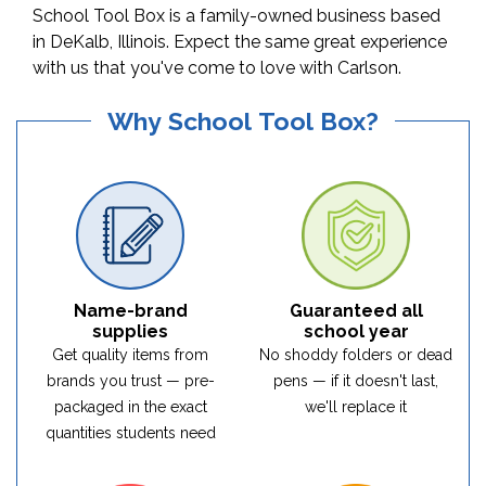
School Tool Box is a family-owned business based
in DeKalb, Illinois. Expect the same great experience
with us that you've come to love with Carlson.
Why School Tool Box?
Name-brand
Guaranteed all
supplies
school year
Get quality items from
No shoddy folders or dead
brands you trust — pre-
pens — if it doesn't last,
packaged in the exact
we'll replace it
quantities students need