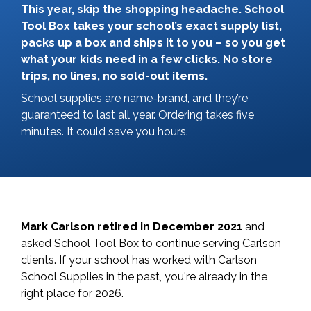
This year, skip the shopping headache. School
Tool Box takes your school’s exact supply list,
packs up a box and ships it to you – so you get
what your kids need in a few clicks. No store
trips, no lines, no sold-out items.
School supplies are name-brand, and they’re
guaranteed to last all year. Ordering takes five
minutes. It could save you hours.
Mark Carlson retired in December 2021
and
asked School Tool Box to continue serving Carlson
clients. If your school has worked with Carlson
School Supplies in the past, you're already in the
right place for 2026.