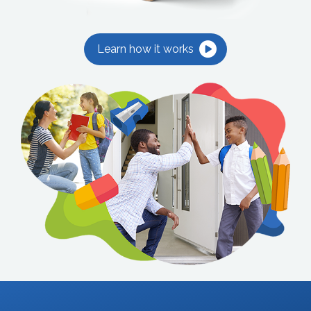
Learn how it works