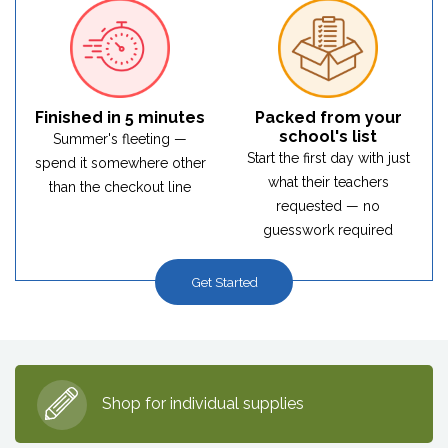
Finished in 5 minutes
Packed from your
school's list
Summer's fleeting —
Start the first day with just
spend it somewhere other
what their teachers
than the checkout line
requested — no
guesswork required
Get Started
Shop for individual supplies