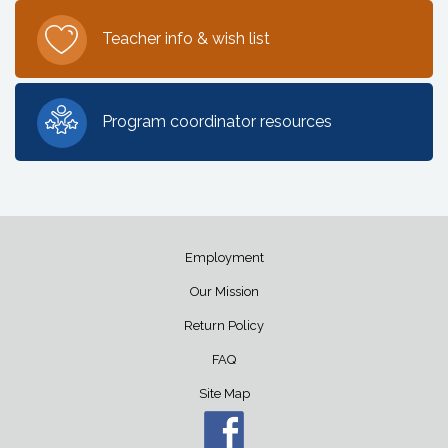
Teacher info & wish list
Program coordinator resources
Employment
Our Mission
Return Policy
FAQ
Site Map