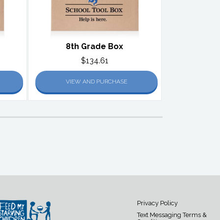
8th Grade Box
$134.61
VIEW AND PURCHASE
Privacy Policy
Text Messaging Terms &