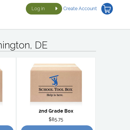
Log in
Create Account
mington, DE
2nd Grade Box
$85.75