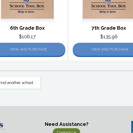
6th Grade Box
7th Grade Box
$106.17
$135.96
VIEW AND PURCHASE
VIEW AND PURCHASE
ind another school
Need Assistance?
Contact Us