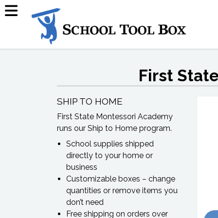
First Sta
SHIP TO HOME
First State Montessori Academy
runs our Ship to Home program.
School supplies shipped
directly to your home or
business
Customizable boxes – change
quantities or remove items you
don’t need
Free shipping on orders over