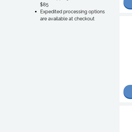
$85
Expedited processing options
are available at checkout