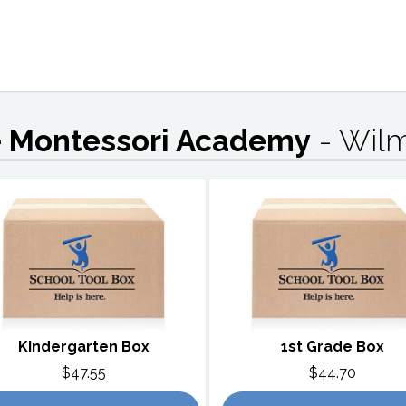
te Montessori Academy
- Wil
Kindergarten Box
1st Grade Box
$47.55
$44.70