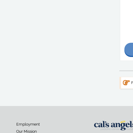
F
Employment
Our Mission