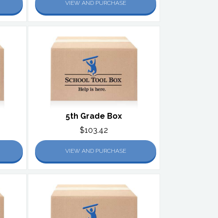
VIEW AND PURCHASE
5th Grade Box
$103.42
VIEW AND PURCHASE