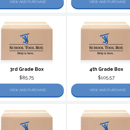
VIEW AND PURCHASE
VIEW AND PURCHASE
3rd Grade Box
4th Grade Box
$85.75
$105.57
VIEW AND PURCHASE
VIEW AND PURCHASE