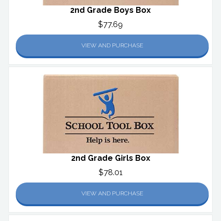
2nd Grade Boys Box
$77.69
VIEW AND PURCHASE
2nd Grade Girls Box
$78.01
VIEW AND PURCHASE