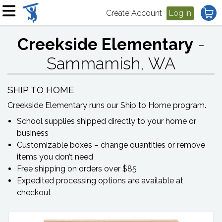
Create Account
Log in
Creekside Elementary
-
Sammamish, WA
SHIP TO HOME
Creekside Elementary
runs our Ship to Home program.
School supplies shipped directly to your home or
business
Customizable boxes – change quantities or remove
items you don’t need
Free shipping on orders over $85
Expedited processing options are available at
checkout