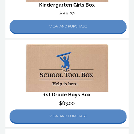
Kindergarten Girls Box
$86.22
VIEW AND PURCHASE
1st Grade Boys Box
$83.00
VIEW AND PURCHASE