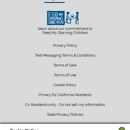
learn about our commitment to
Feed My Starving Children
Privacy Policy
Text Messaging Terms & Conditions
Terms of Sale
Terms of Use
Cookie Policy
Privacy for California Residents
CA Residents only - Do not sell my information
State Privacy Policies