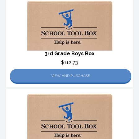
3rd Grade Boys Box
$112.73
VIEW AND PURCHASE