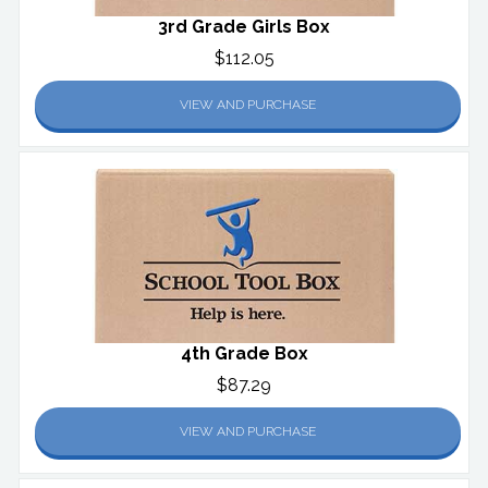
3rd Grade Girls Box
$112.05
VIEW AND PURCHASE
4th Grade Box
$87.29
VIEW AND PURCHASE