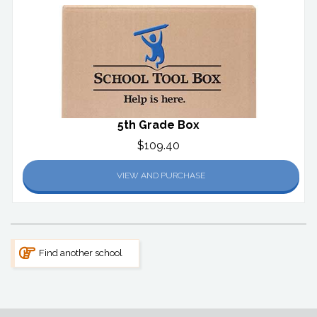
5th Grade Box
$109.40
VIEW AND PURCHASE
Find another school