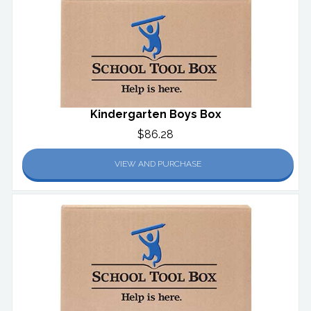
Kindergarten Boys Box
$86.28
VIEW AND PURCHASE