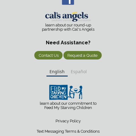
learn about our round-up
partnership with Cal's Angels
Need Assistance?
Contact Us
Request a Quote
English
Español
learn about our commitment to
Feed My Starving Children
Privacy Policy
Text Messaging Terms & Conditions