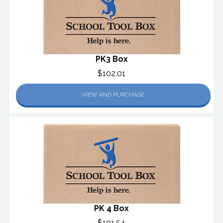
PK3 Box
$102.01
VIEW AND PURCHASE
PK 4 Box
$101.54