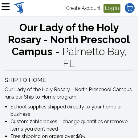
Create Account
Log in
Our Lady of the Holy
Rosary - North Preschool
Campus
- Palmetto Bay,
FL
SHIP TO HOME
Our Lady of the Holy Rosary - North Preschool Campus
runs our Ship to Home program.
School supplies shipped directly to your home or
business
Customizable boxes – change quantities or remove
items you don’t need
Free shipping on orders over $85