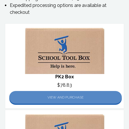
Expedited processing options are available at
checkout
PK2 Box
$78.83
VIEW AND PURCHASE