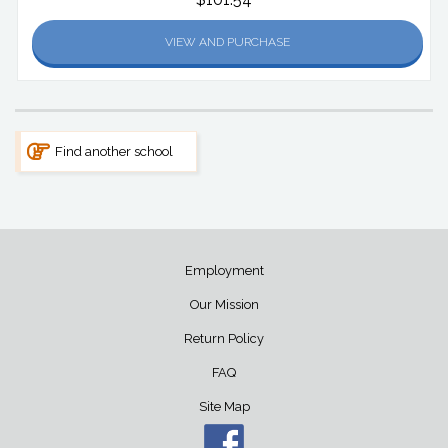
VIEW AND PURCHASE
Find another school
Employment
Our Mission
Return Policy
FAQ
Site Map