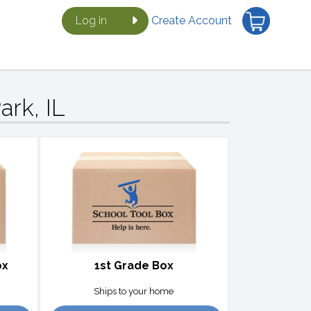
Log in
Create Account
ark, IL
ox
1st Grade Box
Ships to your home