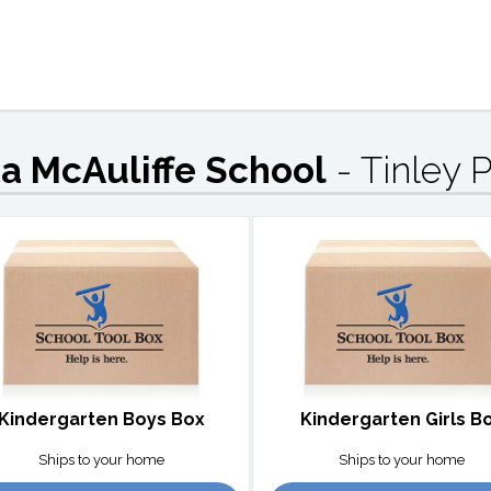
ta McAuliffe School
- Tinley P
Kindergarten Boys Box
Kindergarten Girls B
Ships to your home
Ships to your home