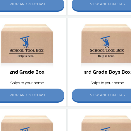
VIEW AND PURCHASE
VIEW AND PURCHASE
2nd Grade Box
3rd Grade Boys Box
Ships to your home
Ships to your home
VIEW AND PURCHASE
VIEW AND PURCHASE