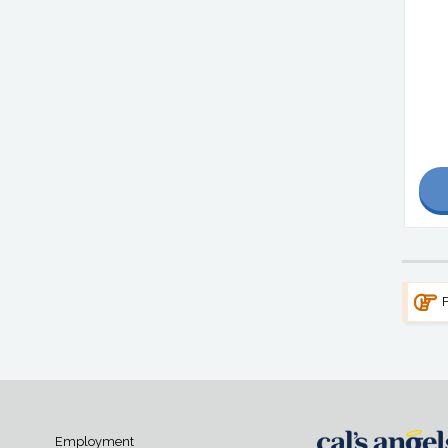
F
Employment