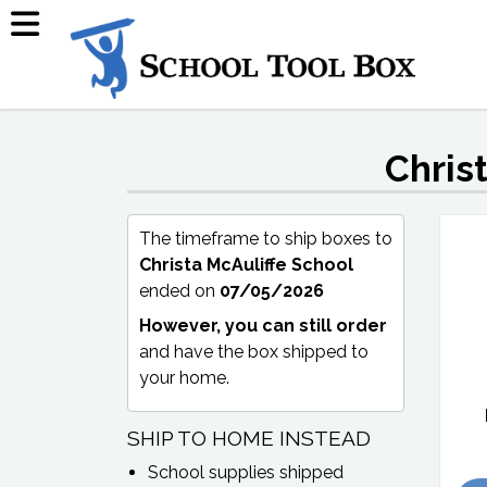
Chris
The timeframe to ship boxes to
Christa McAuliffe School
ended on
07/05/2026
However, you can still order
and have the box shipped to
your home.
SHIP TO HOME INSTEAD
School supplies shipped