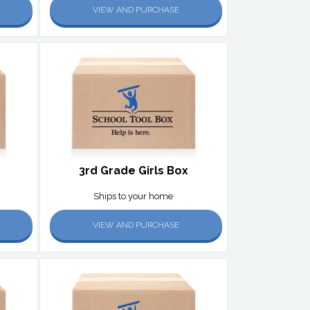
VIEW AND PURCHASE
3rd Grade Girls Box
Ships to your home
VIEW AND PURCHASE