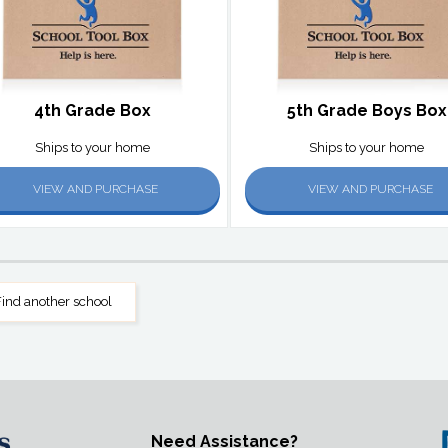
4th Grade Box
5th Grade Boys Box
Ships to your home
Ships to your home
VIEW AND PURCHASE
VIEW AND PURCHASE
ind another school
Need Assistance?