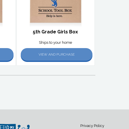
5th Grade Girls Box
Ships to your home
VIEW AND PURCHASE
Privacy Policy