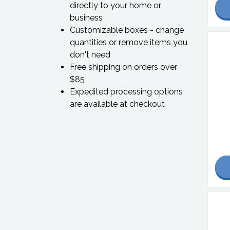
directly to your home or
business
Customizable boxes - change
quantities or remove items you
don't need
Free shipping on orders over
$85
Expedited processing options
are available at checkout