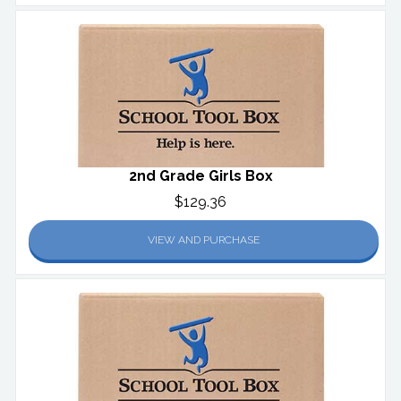
2nd Grade Girls Box
$129.36
VIEW AND PURCHASE