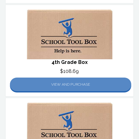
4th Grade Box
$108.69
VIEW AND PURCHASE