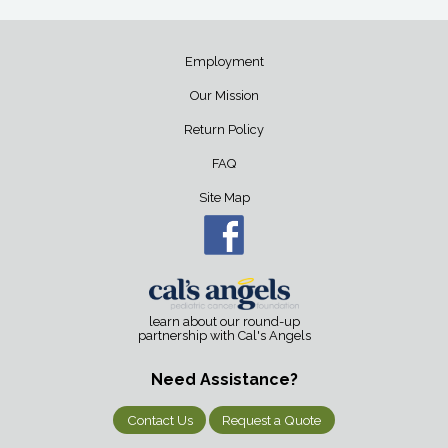
Employment
Our Mission
Return Policy
FAQ
Site Map
learn about our round-up
partnership with Cal's Angels
Need Assistance?
Contact Us
Request a Quote