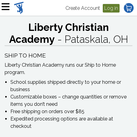
Create Account
Log in
Liberty Christian
Academy
- Pataskala, OH
SHIP TO HOME
Liberty Christian Academy
runs our Ship to Home
program.
School supplies shipped directly to your home or
business
Customizable boxes – change quantities or remove
items you don’t need
Free shipping on orders over $85
Expedited processing options are available at
checkout