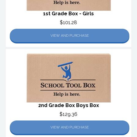
1st Grade Box - Girls
$101.28
VIEW AND PURCHASE
2nd Grade Box Boys Box
$129.36
VIEW AND PURCHASE