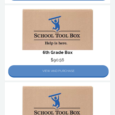
6th Grade Box
$90.56
VIEW AND PURCHASE