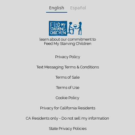
English
Español
learn about our commitment to
Feed My Starving Children
Privacy Policy
Text Messaging Terms & Conditions
Terms of Sale
Terms of Use
Cookie Policy
Privacy for California Residents
CA Residents only - Do not sell my information
State Privacy Policies