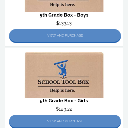
5th Grade Box - Boys
$133.13
VIEW AND PURCHASE
5th Grade Box - Girls
$129.22
VIEW AND PURCHASE