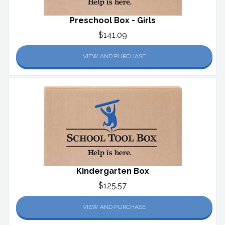
Preschool Box - Girls
$141.09
VIEW AND PURCHASE
Kindergarten Box
$125.57
VIEW AND PURCHASE