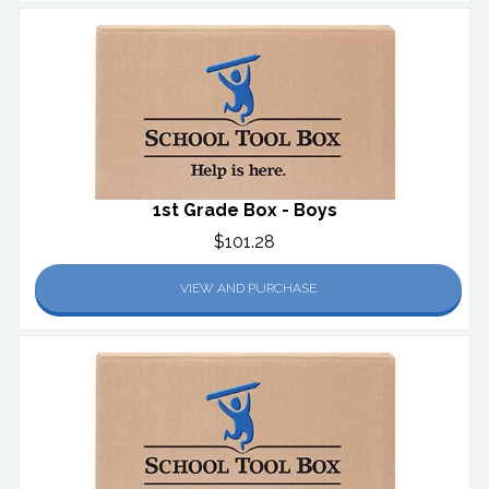
1st Grade Box - Boys
$101.28
VIEW AND PURCHASE