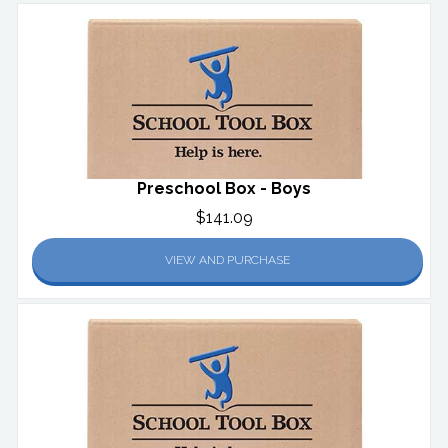
Preschool Box - Boys
$141.09
VIEW AND PURCHASE