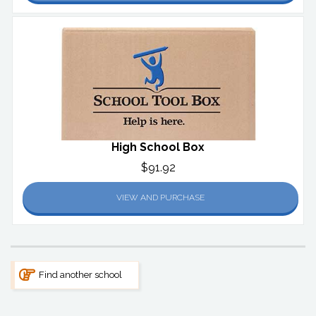
High School Box
$91.92
VIEW AND PURCHASE
Find another school