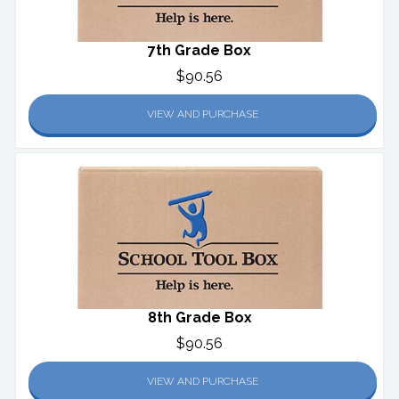
7th Grade Box
$90.56
VIEW AND PURCHASE
8th Grade Box
$90.56
VIEW AND PURCHASE