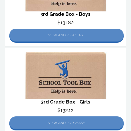
3rd Grade Box - Boys
$131.82
VIEW AND PURCHASE
3rd Grade Box - Girls
$132.12
VIEW AND PURCHASE