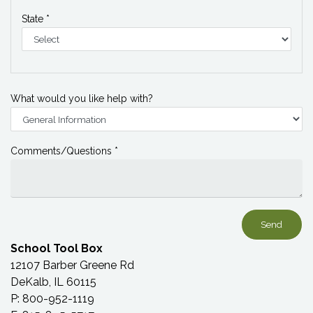
State *
What would you like help with?
Comments/Questions *
School Tool Box
12107 Barber Greene Rd
DeKalb, IL 60115
P: 800-952-1119