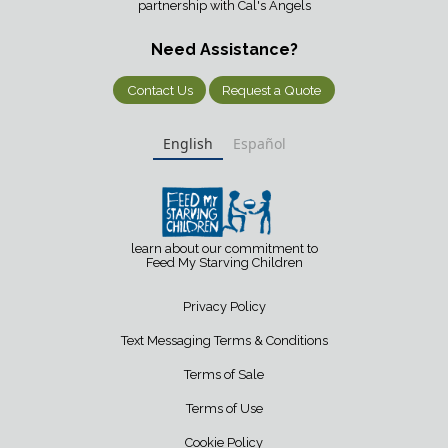
partnership with Cal's Angels
Need Assistance?
Contact Us
Request a Quote
English
Español
learn about our commitment to
Feed My Starving Children
Privacy Policy
Text Messaging Terms & Conditions
Terms of Sale
Terms of Use
Cookie Policy