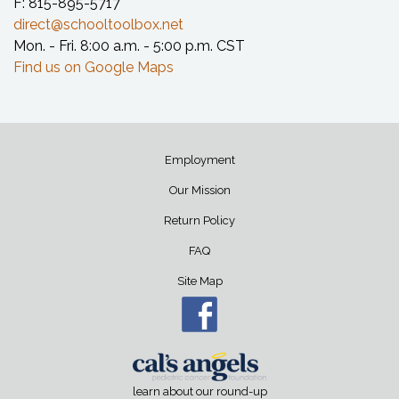
F: 815-895-5717
direct@schooltoolbox.net
Mon. - Fri. 8:00 a.m. - 5:00 p.m. CST
Find us on Google Maps
Employment
Our Mission
Return Policy
FAQ
Site Map
learn about our round-up