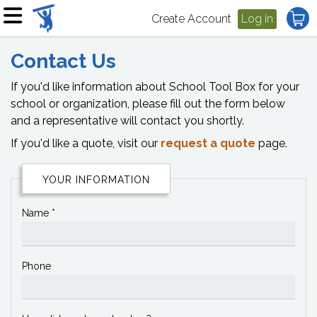
Create Account
Log in
Contact Us
If you'd like information about School Tool Box for your
school or organization, please fill out the form below
and a representative will contact you shortly.
If you'd like a quote, visit our
request a quote
page.
YOUR INFORMATION
Name *
Phone