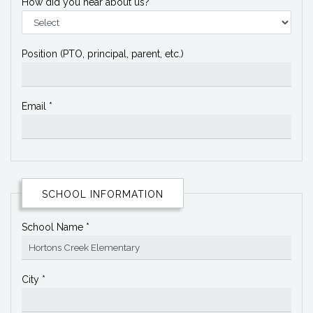
How did you hear about us?
Position (PTO, principal, parent, etc.)
Email *
SCHOOL INFORMATION
School Name *
City *