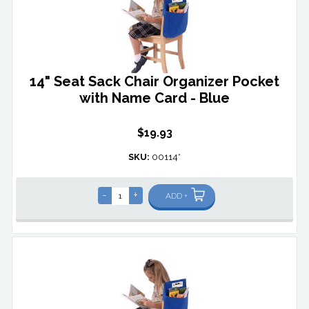
14" Seat Sack Chair Organizer Pocket
with Name Card - Blue
$19.93
SKU:
00114*
-
+
ADD +