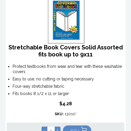
Stretchable Book Covers Solid Assorted
fits book up to 9x11
Protect textbooks from wear and tear with these washable
covers
Easy to use; no cutting or taping necessary
Four-way stretchable fabric
Fits books 8 1/2 x 11 or larger
$4.28
SKU:
13010*
-
+
ADD +