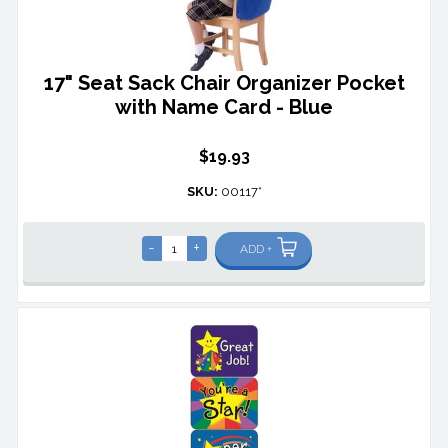
17" Seat Sack Chair Organizer Pocket
with Name Card - Blue
$19.93
SKU:
00117*
-
+
ADD +