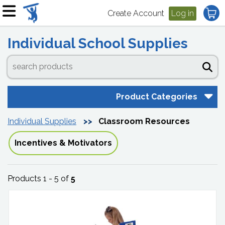
Create Account
Log in
Individual School Supplies
Product Categories
Individual Supplies
Classroom Resources
Incentives & Motivators
Products 1 - 5 of
5