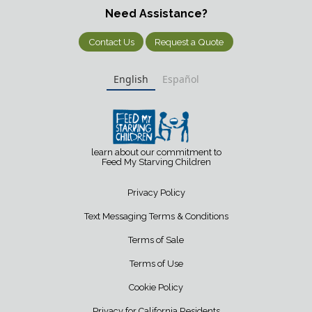
Need Assistance?
Contact Us
Request a Quote
English
Español
learn about our commitment to
Feed My Starving Children
Privacy Policy
Text Messaging Terms & Conditions
Terms of Sale
Terms of Use
Cookie Policy
Privacy for California Residents