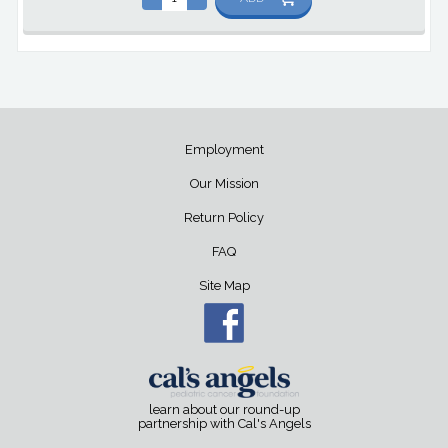
Employment
Our Mission
Return Policy
FAQ
Site Map
learn about our round-up
partnership with Cal's Angels