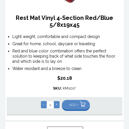
Rest Mat Vinyl 4-Section Red/Blue
5/8x19x45
Light weight, comfortable and compact design
Great for home, school, daycare or traveling
Red and blue color combination offers the perfect
solution to keeping track of what side touches the floor
and which side is to lay on
Water resistant and a breeze to clean
$20.18
SKU:
KM100*
-
+
ADD +