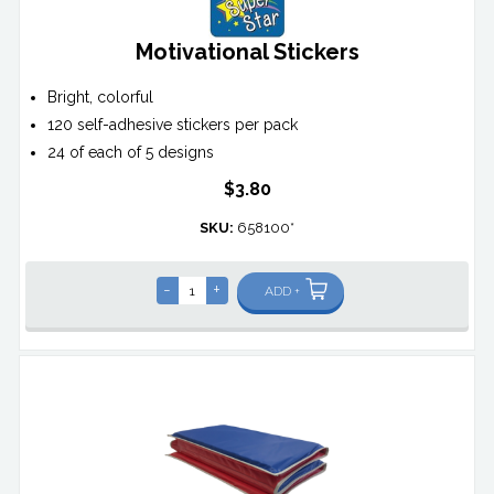
Motivational Stickers
Bright, colorful
120 self-adhesive stickers per pack
24 of each of 5 designs
$3.80
SKU:
658100*
-
+
ADD +