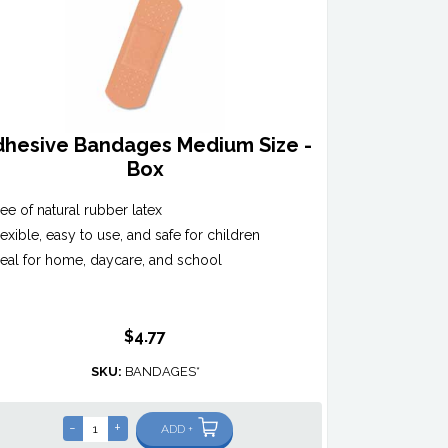
dhesive Bandages Medium Size -
Box
ree of natural rubber latex
lexible, easy to use, and safe for children
deal for home, daycare, and school
$4.77
SKU:
BANDAGES*
-
+
ADD +