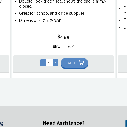
y
Double-lock green seal shows the bag is firmly
closed
D
c
Great for school and office supplies
F
Dimensions: 7" x 7-3/4"
D
$4.59
SKU:
55052*
-
+
ADD +
Need Assistance?