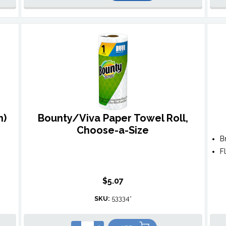
n)
Bounty/Viva Paper Towel Roll,
Choose-a-Size
B
F
$5.07
SKU:
53334*