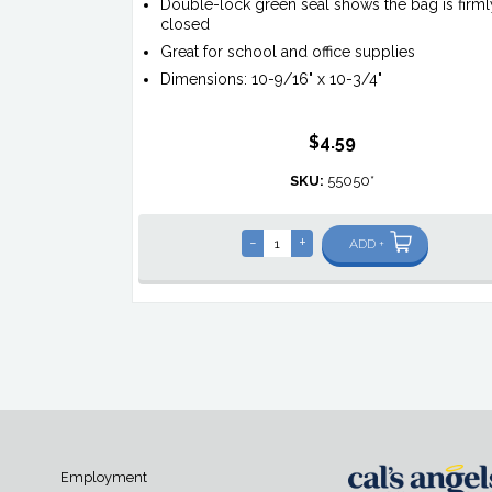
Double-lock green seal shows the bag is firml
closed
Great for school and office supplies
Dimensions: 10-9/16" x 10-3/4"
$4.59
SKU:
55050*
-
+
ADD +
Employment