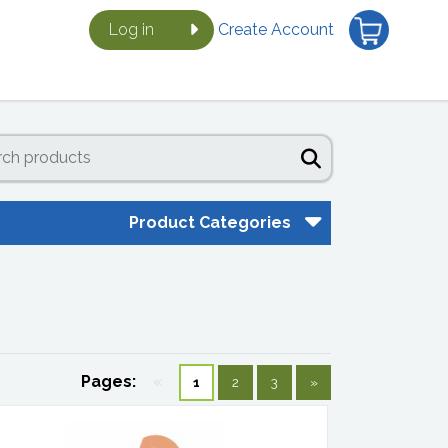
Log in
Create Account
Product Categories
Pages:
«
1
2
3
»