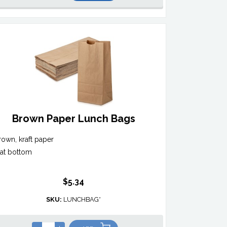
Brown Paper Lunch Bags
rown, kraft paper
lat bottom
$5.34
SKU:
LUNCHBAG*