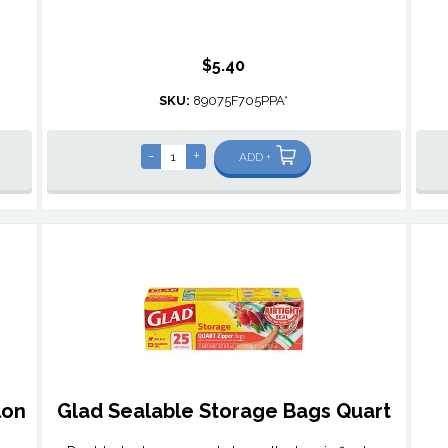
$5.40
SKU:
89075F705PPA*
-
+
ADD +
lon
Glad Sealable Storage Bags Quart