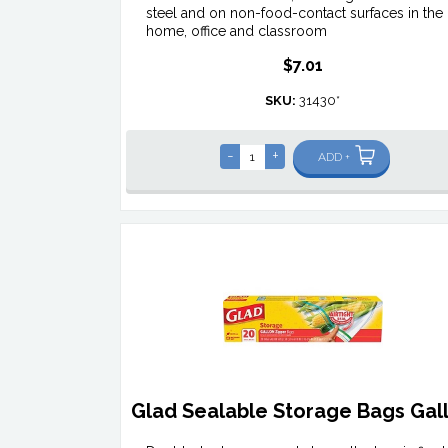
steel and on non-food-contact surfaces in the
home, office and classroom
$7.01
SKU:
31430*
-
+
ADD +
Glad Sealable Storage Bags Gal