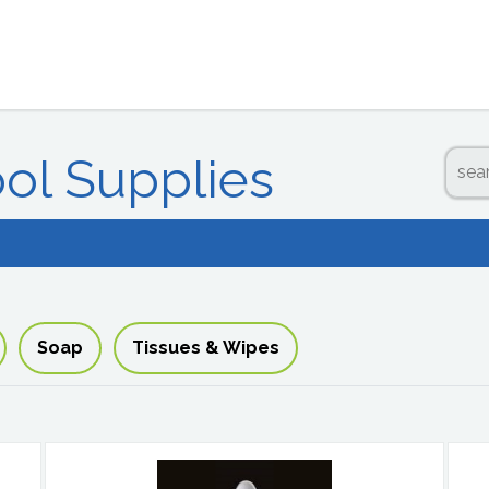
ool Supplies
Soap
Tissues & Wipes