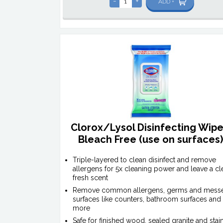
-
+
ADD +
Clorox/Lysol Disinfecting Wipe
Bleach Free (use on surfaces
Triple-layered to clean disinfect and remove
allergens for 5x cleaning power and leave a cl
fresh scent
Remove common allergens, germs and mess
surfaces like counters, bathroom surfaces and
more
Safe for finished wood, sealed granite and stai