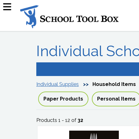
Individual Sch
Individual Supplies
Household Items
Paper Products
Personal Items
Products 1 - 12 of
32