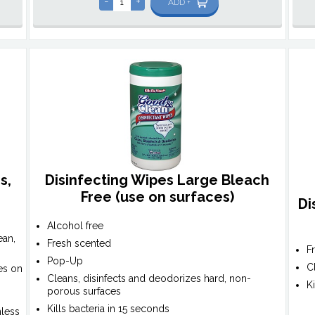
-
+
ADD +
s,
Disinfecting Wipes Large Bleach
)
Free (use on surfaces)
Di
Alcohol free
ean,
Fresh scented
F
Pop-Up
C
es on
Cleans, disinfects and deodorizes hard, non-
K
porous surfaces
Kills bacteria in 15 seconds
nless