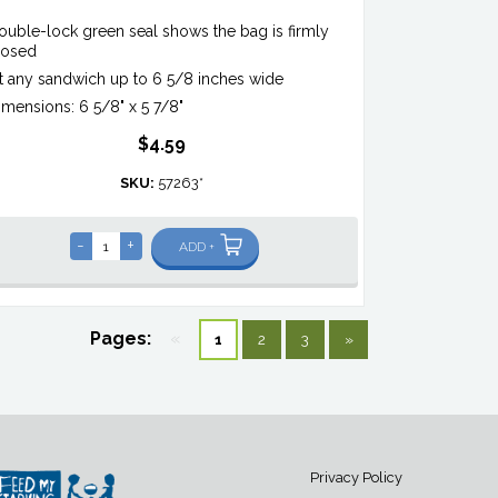
ouble-lock green seal shows the bag is firmly
losed
it any sandwich up to 6 5/8 inches wide
imensions: 6 5/8" x 5 7/8"
$4.59
SKU:
57263*
-
+
ADD +
Pages:
«
1
2
3
»
Privacy Policy