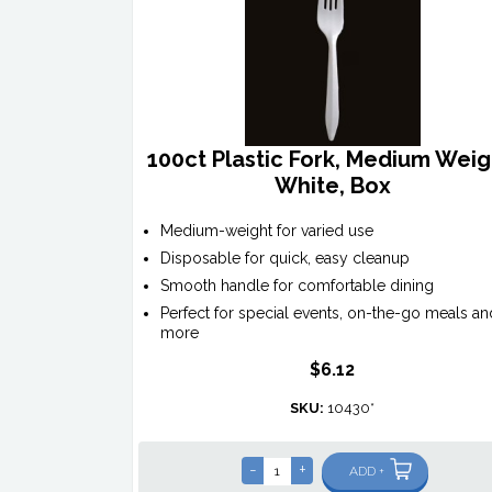
100ct Plastic Fork, Medium Weig
White, Box
Medium-weight for varied use
Disposable for quick, easy cleanup
Smooth handle for comfortable dining
Perfect for special events, on-the-go meals an
more
$6.12
SKU:
10430*
-
+
ADD +