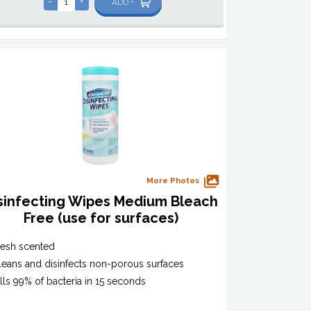
-
+
ADD +
More Photos
sinfecting Wipes Medium Bleach
Free (use for surfaces)
resh scented
leans and disinfects non-porous surfaces
ills 99% of bacteria in 15 seconds