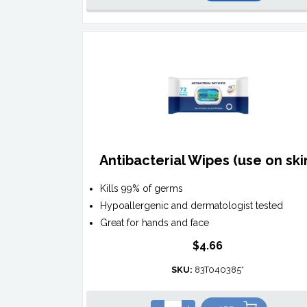
Antibacterial Wipes (use on ski
Kills 99% of germs
Hypoallergenic and dermatologist tested
Great for hands and face
$4.66
SKU:
83T040385*