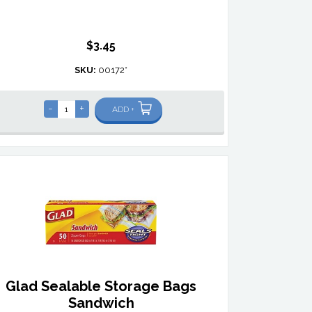
$3.45
SKU:
00172*
-
+
ADD +
Glad Sealable Storage Bags
Sandwich