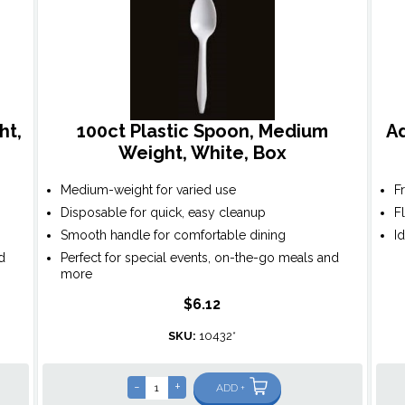
ht,
100ct Plastic Spoon, Medium
A
Weight, White, Box
Medium-weight for varied use
F
Disposable for quick, easy cleanup
F
Smooth handle for comfortable dining
I
d
Perfect for special events, on-the-go meals and
more
$6.12
SKU:
10432*
-
+
ADD +