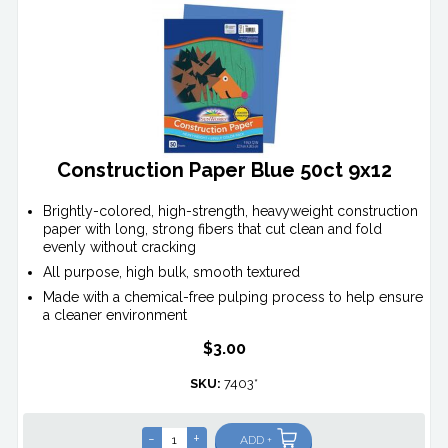
Construction Paper Blue 50ct 9x12
Brightly-colored, high-strength, heavyweight construction
paper with long, strong fibers that cut clean and fold
evenly without cracking
All purpose, high bulk, smooth textured
Made with a chemical-free pulping process to help ensure
a cleaner environment
$3.00
SKU:
7403*
-
+
ADD +