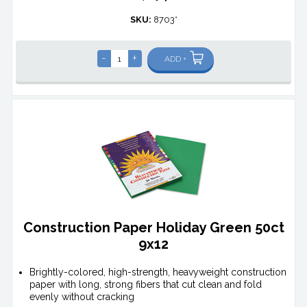
SKU:
8703*
-
+
ADD +
Construction Paper Holiday Green 50ct
9x12
Brightly-colored, high-strength, heavyweight construction
paper with long, strong fibers that cut clean and fold
evenly without cracking