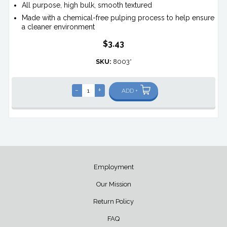
All purpose, high bulk, smooth textured
Made with a chemical-free pulping process to help ensure
a cleaner environment
$3.43
SKU:
8003*
-
+
ADD +
Employment
Our Mission
Return Policy
FAQ