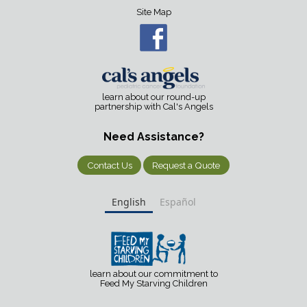
Site Map
learn about our round-up
partnership with Cal's Angels
Need Assistance?
Contact Us
Request a Quote
English
Español
learn about our commitment to
Feed My Starving Children