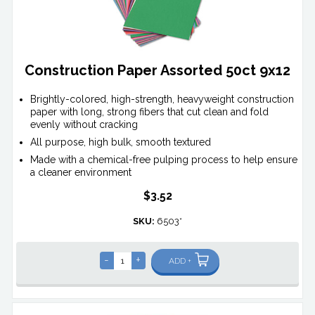
Construction Paper Assorted 50ct 9x12
Brightly-colored, high-strength, heavyweight construction
paper with long, strong fibers that cut clean and fold
evenly without cracking
All purpose, high bulk, smooth textured
Made with a chemical-free pulping process to help ensure
a cleaner environment
$3.52
SKU:
6503*
-
+
ADD +