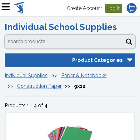
Create Account
Log in
Individual School Supplies
Product Categories
Individual Supplies
Paper & Notebooks
Construction Paper
9x12
Products 1 - 4 of
4