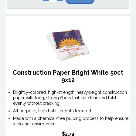
Construction Paper Bright White 50ct
9x12
Brightly-colored, high-strength, heavyweight construction
paper with long, strong fibers that cut clean and fold
evenly without cracking
All purpose, high bulk, smooth textured
Made with a chemical-free pulping process to help ensure
a cleaner environment
$2.74